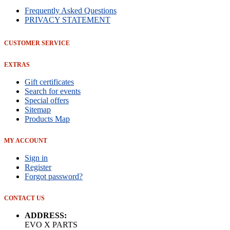
Frequently Asked Questions
PRIVACY STATEMENT
CUSTOMER SERVICE
EXTRAS
Gift certificates
Search for events
Special offers
Sitemap
Products Map
MY ACCOUNT
Sign in
Register
Forgot password?
CONTACT US
ADDRESS:
EVO X PARTS