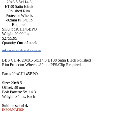
SKU
bbsCH145BPO
Weight
20.00
lbs
$
2755.95
Quantity
Out of stock
Ask a question about this product
BBS CH-R 20x8.5 5x114.3 ET38 Satin Black Polished
Rim Protector Wheels -82mm PFS/Clip Required
Part # bbsCH145BPO
Size: 20x8.5
Offset: 38 mm
Bolt Pattern: 5x114.3
Weight: 34 lbs. Each
Sold as set of 4.
INFORMATION