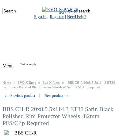
Sign in
|
Register
|
Need help?
Cart is empty
Menu
Home
::
EVO X Rims
::
Evo X Rims
::
BBS CH-R 20x8.5 5x114.3 ET38
Satin Black Polished Rim Protector Wheels -82mm PFS/Clip Required
←
→
Previous product
Next product
BBS CH-R 20x8.5 5x114.3 ET38 Satin Black
Polished Rim Protector Wheels -82mm
PFS/Clip Required