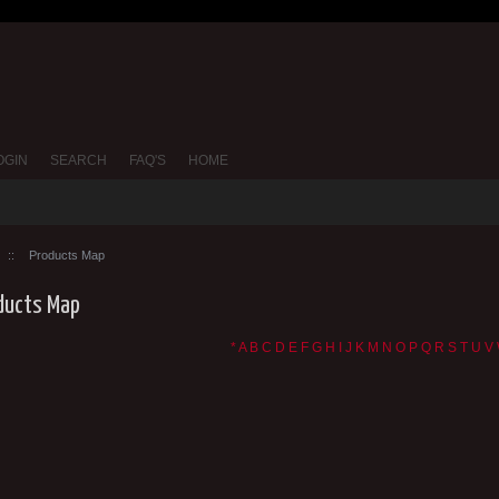
OGIN
SEARCH
FAQ'S
HOME
::
Products Map
ducts Map
*
A
B
C
D
E
F
G
H
I
J
K
M
N
O
P
Q
R
S
T
U
V