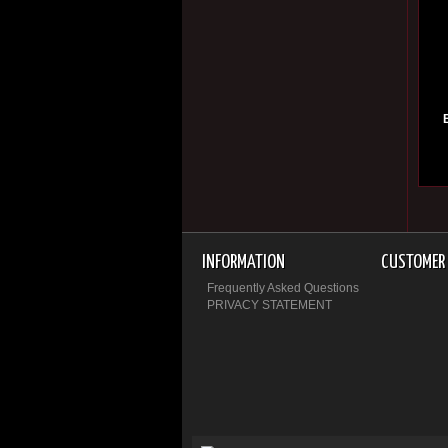
INFORMATION
CUSTOMER 
Frequently Asked Questions
PRIVACY STATEMENT