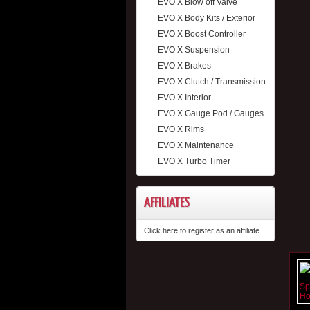
EVO X Blow off Valve
EVO X Body Kits / Exterior
EVO X Boost Controller
EVO X Suspension
EVO X Brakes
EVO X Clutch / Transmission
EVO X Interior
EVO X Gauge Pod / Gauges
EVO X Rims
EVO X Maintenance
EVO X Turbo Timer
AFFILIATES
Click here to register as an affiliate