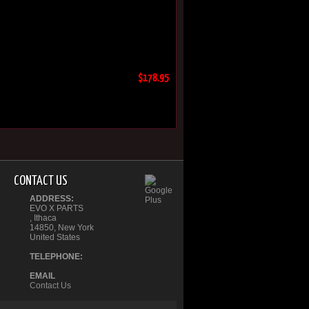
$178.95
CONTACT US
ADDRESS:
EVO X PARTS
, Ithaca
14850, New York
United States
TELEPHONE:
EMAIL
Contact Us