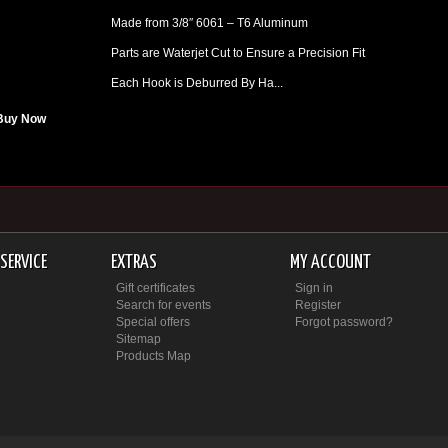
Made from 3/8″ 6061 – T6 Aluminum
Parts are Waterjet Cut to Ensure a Precision Fit
Each Hook is Deburred By Ha...
Buy Now
SERVICE
EXTRAS
MY ACCOUNT
Gift certificates
Sign in
Search for events
Register
Special offers
Forgot password?
Sitemap
Products Map