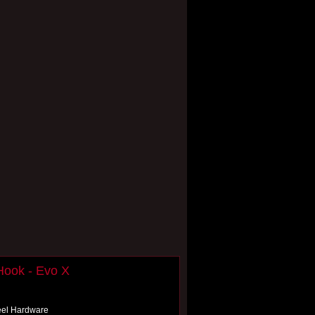
Hook - Evo X
teel Hardware