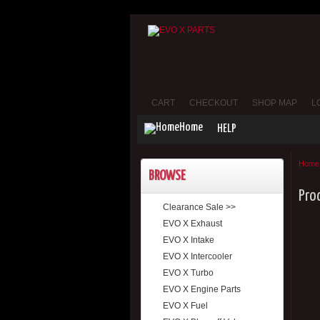
CART
CHECKOUT
SHOP MAP
L
Home
HELP
Home
BROWSE
Pro
Clearance Sale >>
EVO X Exhaust
EVO X Intake
EVO X Intercooler
EVO X Turbo
EVO X Engine Parts
EVO X Fuel