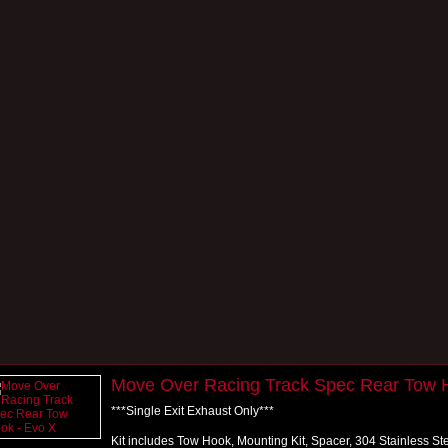
Move Over Racing Track Spec Rear Tow 
***Single Exit Exhaust Only***
Kit includes Tow Hook, Mounting Kit, Spacer, 304 Stainless S