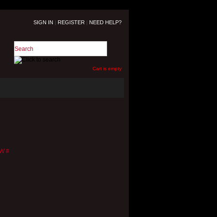
SIGN IN
|
REGISTER
|
NEED HELP?
Cart is empty
W
#