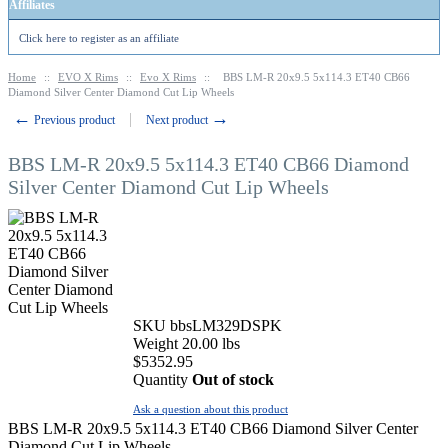
Affiliates
Click here to register as an affiliate
Home
::
EVO X Rims
::
Evo X Rims
::
BBS LM-R 20x9.5 5x114.3 ET40 CB66
Diamond Silver Center Diamond Cut Lip Wheels
←
→
Previous product
Next product
BBS LM-R 20x9.5 5x114.3 ET40 CB66 Diamond
Silver Center Diamond Cut Lip Wheels
SKU
bbsLM329DSPK
Weight
20.00
lbs
$
5352.95
Quantity
Out of stock
Ask a question about this product
BBS LM-R 20x9.5 5x114.3 ET40 CB66 Diamond Silver Center
Diamond Cut Lip Wheels