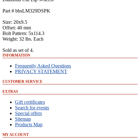
Part # bbsLM329DSPK
Size: 20x9.5
Offset: 40 mm
Bolt Pattern: 5x114.3
Weight: 32 lbs. Each
Sold as set of 4.
INFORMATION
Frequently Asked Questions
PRIVACY STATEMENT
CUSTOMER SERVICE
EXTRAS
Gift certificates
Search for events
Special offers
Sitemap
Products Map
MY ACCOUNT