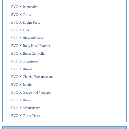
EVO X Intercooler
EVO X Turbo
EVO X Engine Parts
EVO X Fuel
EVO X Blow off Valve
EVO X Body Kits / Exterior
EVO X Boost Controller
EVO X Suspension
EVO X Brakes
EVO X Clutch / Transmission
EVO X Interior
EVO X Gauge Pod / Gauges
EVO X Rims
EVO X Maintenance
EVO X Turbo Timer