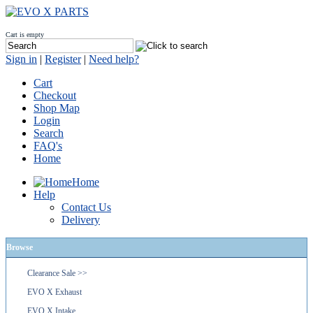
Cart is empty
Sign in
|
Register
|
Need help?
Cart
Checkout
Shop Map
Login
Search
FAQ's
Home
Home
Help
Contact Us
Delivery
Browse
Clearance Sale >>
EVO X Exhaust
EVO X Intake