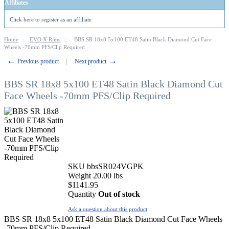
Affiliates
Click here to register as an affiliate
Home
::
EVO X Rims
::
BBS SR 18x8 5x100 ET48 Satin Black Diamond Cut Face
Wheels -70mm PFS/Clip Required
←
→
Previous product
Next product
BBS SR 18x8 5x100 ET48 Satin Black Diamond Cut
Face Wheels -70mm PFS/Clip Required
SKU
bbsSR024VGPK
Weight
20.00
lbs
$
1141.95
Quantity
Out of stock
Ask a question about this product
BBS SR 18x8 5x100 ET48 Satin Black Diamond Cut Face Wheels
-70mm PFS/Clip Required