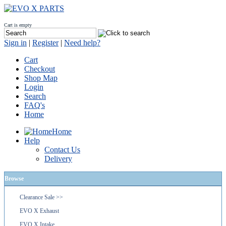
Cart is empty
Sign in
|
Register
|
Need help?
Cart
Checkout
Shop Map
Login
Search
FAQ's
Home
Home
Help
Contact Us
Delivery
Browse
Clearance Sale >>
EVO X Exhaust
EVO X Intake