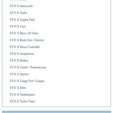
EVO X Intercooler
EVO X Turbo
EVO X Engine Parts
EVO X Fuel
EVO X Blow off Valve
EVO X Body Kits / Exterior
EVO X Boost Controller
EVO X Suspension
EVO X Brakes
EVO X Clutch / Transmission
EVO X Interior
EVO X Gauge Pod / Gauges
EVO X Rims
EVO X Maintenance
EVO X Turbo Timer