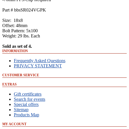
Part # bbsSR024VGPK
Size: 18x8
Offset: 48mm
Bolt Pattern: 5x100
Weight: 29 lbs. Each
Sold as set of 4.
INFORMATION
Frequently Asked Questions
PRIVACY STATEMENT
CUSTOMER SERVICE
EXTRAS
Gift certificates
Search for events
Special offers
Sitemap
Products Map
MY ACCOUNT