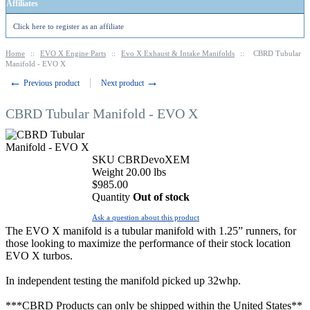
Affiliates
Click here to register as an affiliate
Home
::
EVO X Engine Parts
::
Evo X Exhaust & Intake Manifolds
::
CBRD Tubular
Manifold - EVO X
←
→
Previous product
Next product
CBRD Tubular Manifold - EVO X
SKU
CBRDevoXEM
Weight
20.00
lbs
$
985.00
Quantity
Out of stock
Ask a question about this product
The EVO X manifold is a tubular manifold with 1.25” runners, for
those looking to maximize the performance of their stock location
EVO X turbos.
In independent testing the manifold picked up 32whp.
***CBRD Products can only be shipped within the United States**