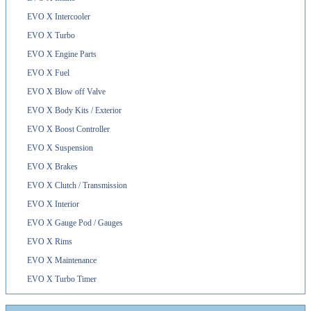
EVO X Intercooler
EVO X Turbo
EVO X Engine Parts
EVO X Fuel
EVO X Blow off Valve
EVO X Body Kits / Exterior
EVO X Boost Controller
EVO X Suspension
EVO X Brakes
EVO X Clutch / Transmission
EVO X Interior
EVO X Gauge Pod / Gauges
EVO X Rims
EVO X Maintenance
EVO X Turbo Timer