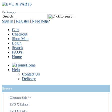
Cart is empty
Sign in
|
Register
|
Need help?
Cart
Checkout
Shop Map
Login
Search
FAQ's
Home
Home
Help
Contact Us
Delivery
Browse
Clearance Sale >>
EVO X Exhaust
EVO X Intake