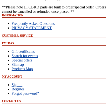
**Please note all CBRD parts are built to order/special order. Orders
cannot be cancelled or refunded once placed.**
INFORMATION
Frequently Asked Questions
PRIVACY STATEMENT
CUSTOMER SERVICE
EXTRAS
Gift certificates
Search for events
Special offers
Sitemap
Products Map
MY ACCOUNT
Sign in
Register
Forgot password?
CONTACT US