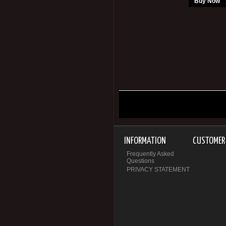
Buy Now
INFORMATION
CUSTOMER 
Frequently Asked
Questions
PRIVACY STATEMENT