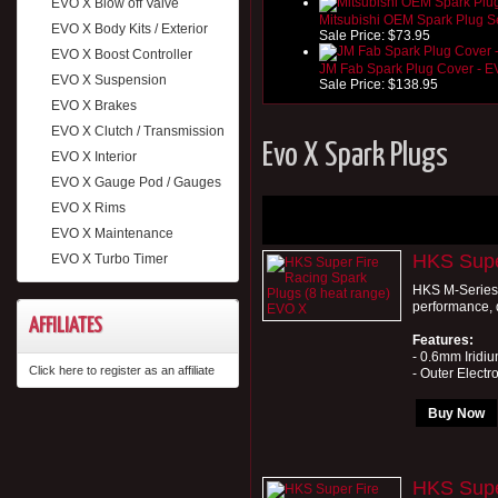
EVO X Blow off Valve
Mitsubishi OEM Spark Plug S
EVO X Body Kits / Exterior
Sale Price:
$73.95
EVO X Boost Controller
JM Fab Spark Plug Cover - 
EVO X Suspension
Sale Price:
$138.95
EVO X Brakes
EVO X Clutch / Transmission
Evo X Spark Plugs
EVO X Interior
EVO X Gauge Pod / Gauges
EVO X Rims
EVO X Maintenance
HKS Supe
EVO X Turbo Timer
HKS M-Series 
performance, d
AFFILIATES
Features:
- 0.6mm Iridiu
Click here to register as an affiliate
- Outer Electro
Buy Now
HKS Supe