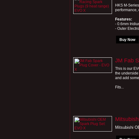
HKS M-Series 
performance, d
Features:
- 0.6mm Iridiu
- Outer Electro
Buy Now
JM Fab S
This is our E
the underside 
and add some 
Fits...
Mitsubis
Mitsubishi OE