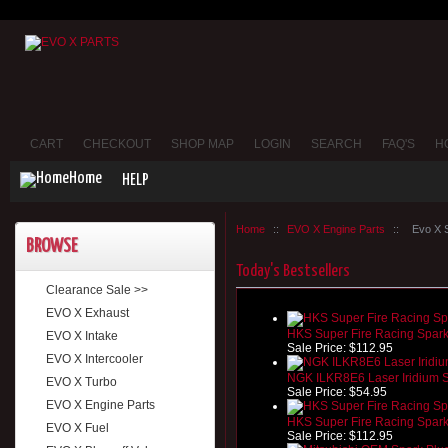
CART
CHECKOUT
SHOP MAP
LOGIN
SEARCH
FAQ'S
H
Home
HELP
Home
::
EVO X Engine Parts
::
Evo X 
BROWSE
Today's Bestsellers
Clearance Sale >>
EVO X Exhaust
HKS Super Fire Racing Spark
EVO X Intake
Sale Price:
$112.95
EVO X Intercooler
NGK ILKR8E6 Laser Iridium S
EVO X Turbo
Sale Price:
$54.95
EVO X Engine Parts
HKS Super Fire Racing Spark
EVO X Fuel
Sale Price:
$112.95