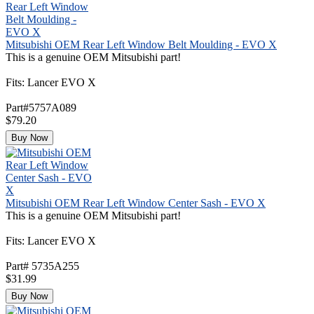
Mitsubishi OEM Rear Left Window Belt Moulding - EVO X
This is a genuine OEM Mitsubishi part!
Fits: Lancer EVO X
Part#5757A089
$79.20
Buy Now
Mitsubishi OEM Rear Left Window Center Sash - EVO X
This is a genuine OEM Mitsubishi part!
Fits: Lancer EVO X
Part# 5735A255
$31.99
Buy Now