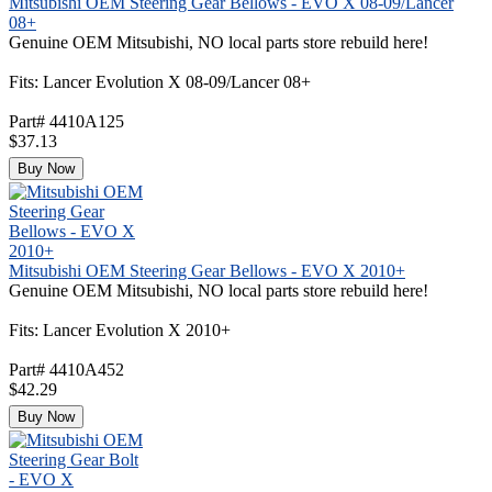
Mitsubishi OEM Steering Gear Bellows - EVO X 08-09/Lancer
08+
Genuine OEM Mitsubishi, NO local parts store rebuild here!
Fits: Lancer Evolution X 08-09/Lancer 08+
Part# 4410A125
$37.13
Buy Now
Mitsubishi OEM Steering Gear Bellows - EVO X 2010+
Genuine OEM Mitsubishi, NO local parts store rebuild here!
Fits: Lancer Evolution X 2010+
Part# 4410A452
$42.29
Buy Now