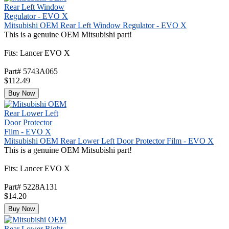
Mitsubishi OEM Rear Left Window Regulator - EVO X
This is a genuine OEM Mitsubishi part!
Fits: Lancer EVO X
Part# 5743A065
$112.49
Buy Now
Mitsubishi OEM Rear Lower Left Door Protector Film - EVO X
This is a genuine OEM Mitsubishi part!
Fits: Lancer EVO X
Part# 5228A131
$14.20
Buy Now