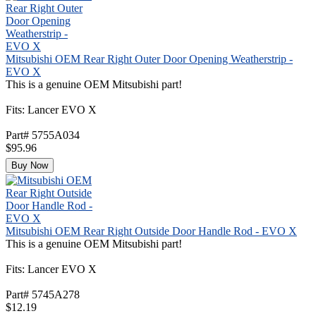
Mitsubishi OEM Rear Right Outer Door Opening Weatherstrip -
EVO X
This is a genuine OEM Mitsubishi part!
Fits: Lancer EVO X
Part# 5755A034
$95.96
Buy Now
Mitsubishi OEM Rear Right Outside Door Handle Rod - EVO X
This is a genuine OEM Mitsubishi part!
Fits: Lancer EVO X
Part# 5745A278
$12.19