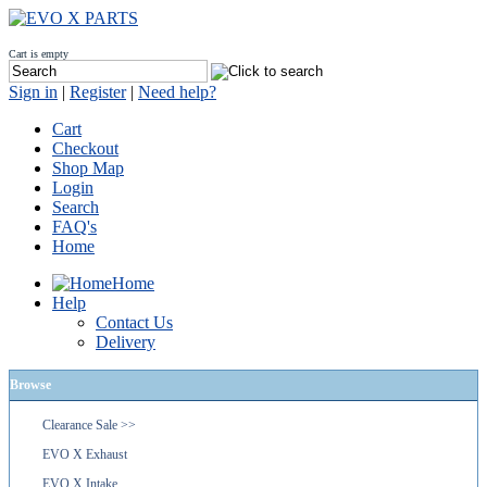
Cart is empty
Sign in
|
Register
|
Need help?
Cart
Checkout
Shop Map
Login
Search
FAQ's
Home
Home
Help
Contact Us
Delivery
Browse
Clearance Sale >>
EVO X Exhaust
EVO X Intake