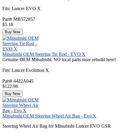
Fits: Lancer EVO X
Part# MB572857
$5.18
Buy Now
Mitsubishi OEM Steering Tie Rod - EVO X
Genuine OEM Mitsubishi, NO local parts store rebuild here!
Fits: Lancer Evolution X
Part# 4422A045
$122.98
Buy Now
Mitsubishi OEM Steering Wheel Air Bag - Evo X
Steering Wheel Air Bag for Mitsubishi Lancer EVO GSR