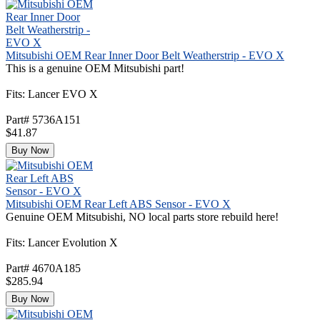
Mitsubishi OEM Rear Inner Door Belt Weatherstrip - EVO X
This is a genuine OEM Mitsubishi part!
Fits: Lancer EVO X
Part# 5736A151
$41.87
Buy Now
Mitsubishi OEM Rear Left ABS Sensor - EVO X
Genuine OEM Mitsubishi, NO local parts store rebuild here!
Fits: Lancer Evolution X
Part# 4670A185
$285.94
Buy Now