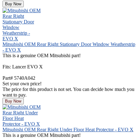
Buy Now
Mitsubishi OEM Rear Right Stationary Door Window Weatherstrip
- EVO X
This is a genuine OEM Mitsubishi part!
Fits: Lancer EVO X
Part# 5740A042
Set your own price!
The price for this product is not set. You can decide how much you
want to pay.
Buy Now
Mitsubishi OEM Rear Right Under Floor Heat Protector - EVO X
This is a genuine OEM Mitsubishi part!