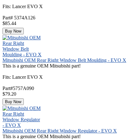
Fits: Lancer EVO X
Part# 5374A126
$85.44
Buy Now
Mitsubishi OEM Rear Right Window Belt Moulding - EVO X
This is a genuine OEM Mitsubishi part!
Fits: Lancer EVO X
Part#5757A090
$79.20
Buy Now
Mitsubishi OEM Rear Right Window Regulator - EVO X
This is a genuine OEM Mitsubishi part!