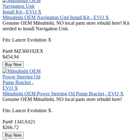
Mitsubishi OEM Navigation Unit Install Kit - EVO X
Genuine OEM Mitsubishi, NO local parts store rebuild here! Kit
needed to install Navigation Unit.
Fits: Lancer Evolution X
Part# MZ360192EX
$454.94
Buy Now
Mitsubishi OEM Power Steering Oil Pump Bracket - EVO X
Genuine OEM Mitsubishi, NO local parts store rebuild here!
Fits: Lancer Evolution X.
Part# 1341A021
$266.72
Buy Now