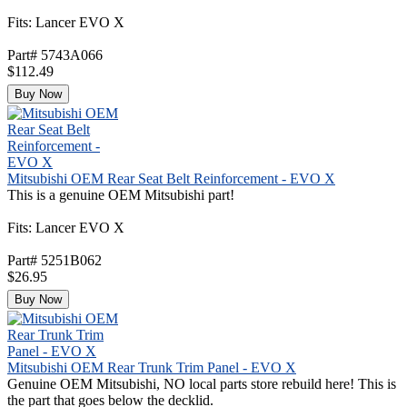
Fits: Lancer EVO X
Part# 5743A066
$112.49
Buy Now
Mitsubishi OEM Rear Seat Belt Reinforcement - EVO X
This is a genuine OEM Mitsubishi part!
Fits: Lancer EVO X
Part# 5251B062
$26.95
Buy Now
Mitsubishi OEM Rear Trunk Trim Panel - EVO X
Genuine OEM Mitsubishi, NO local parts store rebuild here! This is
the part that goes below the decklid.