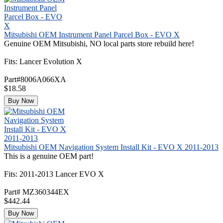
Mitsubishi OEM Instrument Panel Parcel Box - EVO X
Genuine OEM Mitsubishi, NO local parts store rebuild here!
Fits: Lancer Evolution X
Part#8006A066XA
$18.58
Buy Now
Mitsubishi OEM Navigation System Install Kit - EVO X 2011-2013
This is a genuine OEM part!
Fits: 2011-2013 Lancer EVO X
Part# MZ360344EX
$442.44
Buy Now