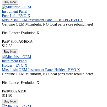
Buy Now
Mitsubishi OEM Instrument Panel Fuse Lid - EVO X
Genuine OEM Mitsubishi, NO local parts store rebuild here!
Fits: Lancer Evolution X
Part# 8050A046XA
$12.88
Buy Now
Mitsubishi OEM Instrument Panel Holder - EVO X
Genuine OEM Mitsubishi, NO local parts store rebuild here!
Fits: Lancer Evolution X
Part#8002A250
$11.90
Buy Now