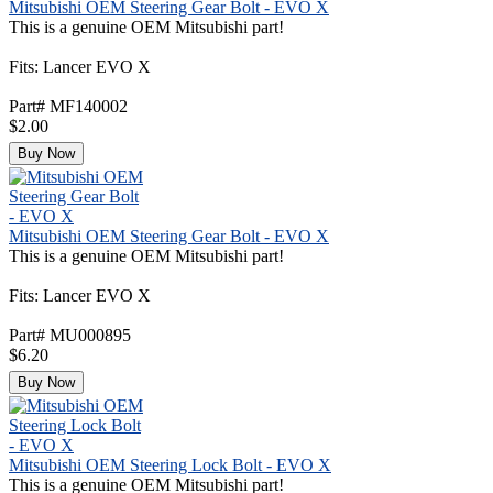
Mitsubishi OEM Steering Gear Bolt - EVO X
This is a genuine OEM Mitsubishi part!
Fits: Lancer EVO X
Part# MF140002
$2.00
Buy Now
Mitsubishi OEM Steering Gear Bolt - EVO X
This is a genuine OEM Mitsubishi part!
Fits: Lancer EVO X
Part# MU000895
$6.20
Buy Now
Mitsubishi OEM Steering Lock Bolt - EVO X
This is a genuine OEM Mitsubishi part!