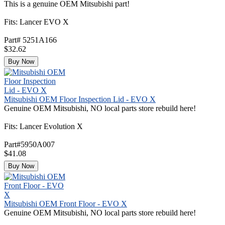
This is a genuine OEM Mitsubishi part!
Fits: Lancer EVO X
Part# 5251A166
$32.62
Buy Now
Mitsubishi OEM Floor Inspection Lid - EVO X
Genuine OEM Mitsubishi, NO local parts store rebuild here!
Fits: Lancer Evolution X
Part#5950A007
$41.08
Buy Now
Mitsubishi OEM Front Floor - EVO X
Genuine OEM Mitsubishi, NO local parts store rebuild here!