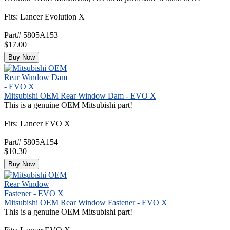
Fits: Lancer Evolution X
Part# 5805A153
$17.00
Buy Now
Mitsubishi OEM Rear Window Dam - EVO X
This is a genuine OEM Mitsubishi part!
Fits: Lancer EVO X
Part# 5805A154
$10.30
Buy Now
Mitsubishi OEM Rear Window Fastener - EVO X
This is a genuine OEM Mitsubishi part!