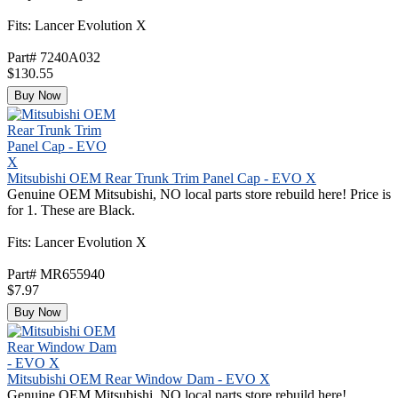
Fits: Lancer Evolution X
Part# 7240A032
$130.55
Buy Now
Mitsubishi OEM Rear Trunk Trim Panel Cap - EVO X
Genuine OEM Mitsubishi, NO local parts store rebuild here! Price is
for 1. These are Black.
Fits: Lancer Evolution X
Part# MR655940
$7.97
Buy Now
Mitsubishi OEM Rear Window Dam - EVO X
Genuine OEM Mitsubishi, NO local parts store rebuild here!