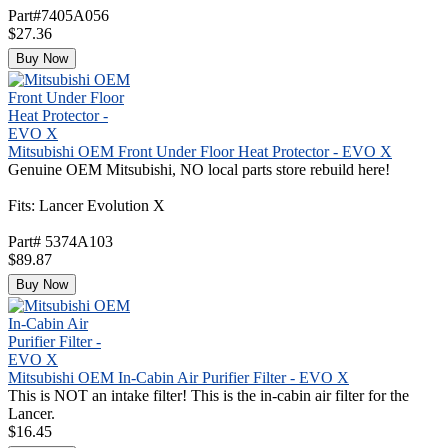
Part#7405A056
$27.36
Buy Now
Mitsubishi OEM Front Under Floor Heat Protector - EVO X
Genuine OEM Mitsubishi, NO local parts store rebuild here!
Fits: Lancer Evolution X
Part# 5374A103
$89.87
Buy Now
Mitsubishi OEM In-Cabin Air Purifier Filter - EVO X
This is NOT an intake filter! This is the in-cabin air filter for the
Lancer.
$16.45