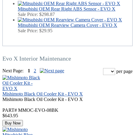
Mitsubishi OEM Rear Right ABS Sensor - EVO X
Sale Price:
$298.87
Mitsubishi OEM Rearview Camera Cover - EVO X
Sale Price:
$29.95
Evo X Interior Maintenance
Next Page:
1
2
per page
Mishimoto Black Oil Cooler Kit - EVO X
Mishimoto Black Oil Cooler Kit - EVO X
PART# MMOC-EVO-08BK
$643.95
Buy Now