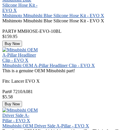
Mishimoto Mitsubishi Blue Silicone Hose Kit - EVO X
Mishimoto Mitsubishi Blue Silicone Hose Kit - EVO X
PART# MMHOSE-EVO-10BL
$159.95
Buy Now
Mitsubishi OEM A-Pillar Headliner Clip - EVO X
This is a genuine OEM Mitsubishi part!
Fits: Lancer EVO X
Part# 7210A081
$5.58
Buy Now
Mitsubishi OEM Driver Side A-Pillar - EVO X