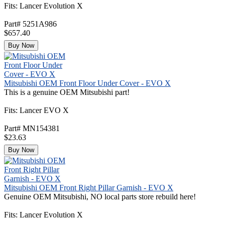
Fits: Lancer Evolution X
Part# 5251A986
$657.40
Buy Now
Mitsubishi OEM Front Floor Under Cover - EVO X
This is a genuine OEM Mitsubishi part!
Fits: Lancer EVO X
Part# MN154381
$23.63
Buy Now
Mitsubishi OEM Front Right Pillar Garnish - EVO X
Genuine OEM Mitsubishi, NO local parts store rebuild here!
Fits: Lancer Evolution X