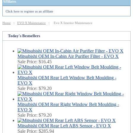
Affiliates
Click here to register as an affiliate
Home
::
EVO X Maintenance
::
Evo X Interior Maintenance
Today's Bestsellers
Mitsubishi OEM In-Cabin Air Purifier Filter - EVO X
Sale Price:
$16.45
Mitsubishi OEM Rear Left Window Belt Moulding -
EVO X
Sale Price:
$79.20
Mitsubishi OEM Rear Right Window Belt Moulding -
EVO X
Sale Price:
$79.20
Mitsubishi OEM Rear Left ABS Sensor - EVO X
Sale Price:
$285.94