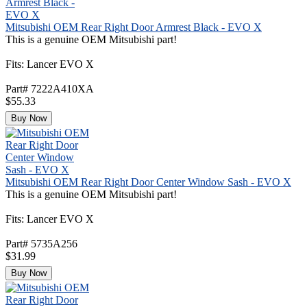
Mitsubishi OEM Rear Right Door Armrest Black - EVO X
This is a genuine OEM Mitsubishi part!
Fits: Lancer EVO X
Part# 7222A410XA
$55.33
Buy Now
Mitsubishi OEM Rear Right Door Center Window Sash - EVO X
This is a genuine OEM Mitsubishi part!
Fits: Lancer EVO X
Part# 5735A256
$31.99
Buy Now