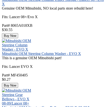
X
Genuine OEM Mitsubishi, NO local parts store rebuild here!
Fits: Lancer 08+/Evo X
Part# 8065A018XB
$30.55
Buy Now
Mitsubishi OEM Steering Column Washer - EVO X
This is a genuine OEM Mitsubishi part!
Fits: Lancer EVO X
Part# MF450405
$0.27
Buy Now