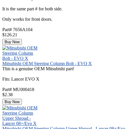
It is the same part # for both side.
Only works for front doors.
Part# 7656A104
$126.21
Buy Now
Mitsubishi OEM Steering Column Bolt - EVO X
This is a genuine OEM Mitsubishi part!
Fits: Lancer EVO X
Part# MU000418
$2.38
Buy Now
Mitsubishi OEM Steering Column Upper Shroud - Lancer 08+/Evo