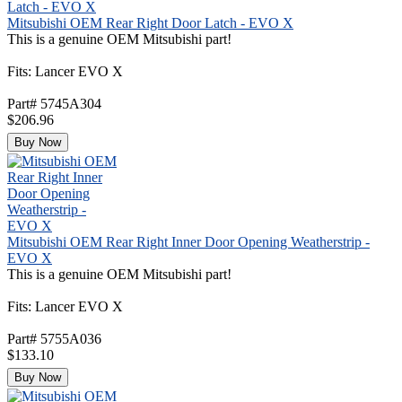
Mitsubishi OEM Rear Right Door Latch - EVO X
This is a genuine OEM Mitsubishi part!
Fits: Lancer EVO X
Part# 5745A304
$206.96
Buy Now
Mitsubishi OEM Rear Right Inner Door Opening Weatherstrip -
EVO X
This is a genuine OEM Mitsubishi part!
Fits: Lancer EVO X
Part# 5755A036
$133.10
Buy Now