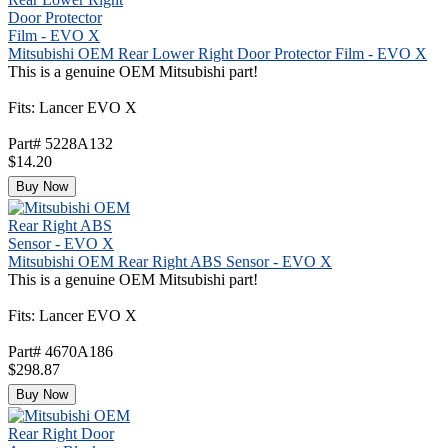
Mitsubishi OEM Rear Lower Right Door Protector Film - EVO X
This is a genuine OEM Mitsubishi part!
Fits: Lancer EVO X
Part# 5228A132
$14.20
Buy Now
Mitsubishi OEM Rear Right ABS Sensor - EVO X
This is a genuine OEM Mitsubishi part!
Fits: Lancer EVO X
Part# 4670A186
$298.87
Buy Now