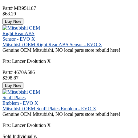
Part# MR951187
$68.29
Buy Now
Mitsubishi OEM Right Rear ABS Sensor - EVO X
Genuine OEM Mitsubishi, NO local parts store rebuild here!
Fits: Lancer Evolution X
Part# 4670A586
$298.87
Buy Now
Mitsubishi OEM Scuff Plates Emblem - EVO X
Genuine OEM Mitsubishi, NO local parts store rebuild here!
Fits: Lancer Evolution X
Sold Individually.