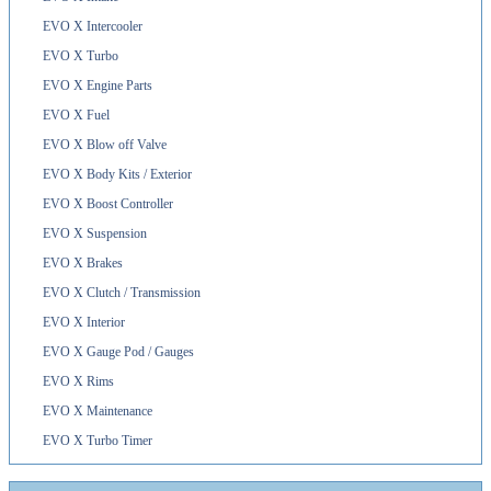
EVO X Intercooler
EVO X Turbo
EVO X Engine Parts
EVO X Fuel
EVO X Blow off Valve
EVO X Body Kits / Exterior
EVO X Boost Controller
EVO X Suspension
EVO X Brakes
EVO X Clutch / Transmission
EVO X Interior
EVO X Gauge Pod / Gauges
EVO X Rims
EVO X Maintenance
EVO X Turbo Timer