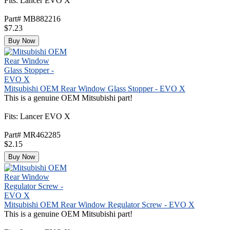
Fits: Lancer EVO X
Part# MB882216
$7.23
Buy Now
Mitsubishi OEM Rear Window Glass Stopper - EVO X
This is a genuine OEM Mitsubishi part!
Fits: Lancer EVO X
Part# MR462285
$2.15
Buy Now
Mitsubishi OEM Rear Window Regulator Screw - EVO X
This is a genuine OEM Mitsubishi part!