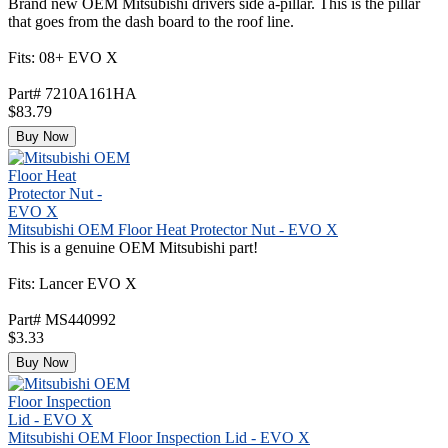
Brand new OEM Mitsubishi drivers side a-pillar. This is the pillar
that goes from the dash board to the roof line.
Fits: 08+ EVO X
Part# 7210A161HA
$83.79
Buy Now
Mitsubishi OEM Floor Heat Protector Nut - EVO X
This is a genuine OEM Mitsubishi part!
Fits: Lancer EVO X
Part# MS440992
$3.33
Buy Now
Mitsubishi OEM Floor Inspection Lid - EVO X