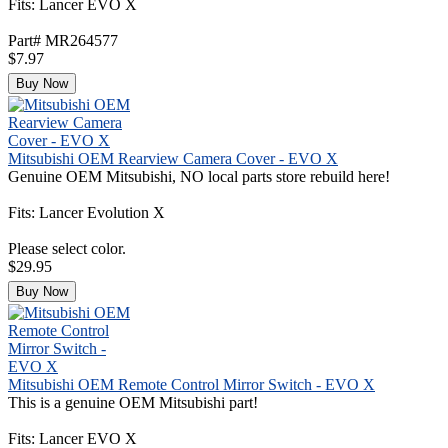
Fits: Lancer EVO X
Part# MR264577
$7.97
Buy Now
Mitsubishi OEM Rearview Camera Cover - EVO X
Genuine OEM Mitsubishi, NO local parts store rebuild here!
Fits: Lancer Evolution X
Please select color.
$29.95
Buy Now
Mitsubishi OEM Remote Control Mirror Switch - EVO X
This is a genuine OEM Mitsubishi part!
Fits: Lancer EVO X