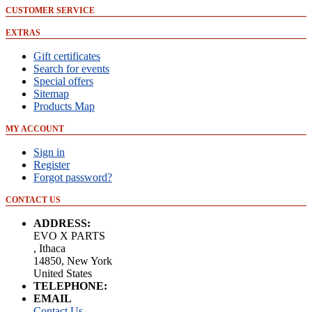
CUSTOMER SERVICE
EXTRAS
Gift certificates
Search for events
Special offers
Sitemap
Products Map
MY ACCOUNT
Sign in
Register
Forgot password?
CONTACT US
ADDRESS:
EVO X PARTS
, Ithaca
14850, New York
United States
TELEPHONE:
EMAIL
Contact Us