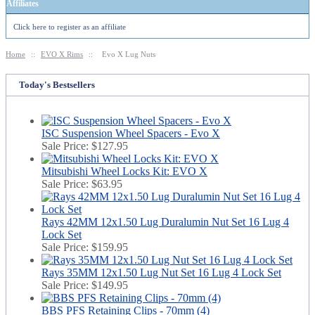
Affiliates
Click here to register as an affiliate
Home
::
EVO X Rims
::
Evo X Lug Nuts
Today's Bestsellers
ISC Suspension Wheel Spacers - Evo X
Sale Price:
$127.95
Mitsubishi Wheel Locks Kit: EVO X
Sale Price:
$63.95
Rays 42MM 12x1.50 Lug Duralumin Nut Set 16 Lug 4
Lock Set
Sale Price:
$159.95
Rays 35MM 12x1.50 Lug Nut Set 16 Lug 4 Lock Set
Sale Price:
$149.95
BBS PFS Retaining Clips - 70mm (4)