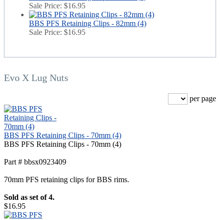
Sale Price:
$16.95
BBS PFS Retaining Clips - 82mm (4)
Sale Price:
$16.95
Evo X Lug Nuts
per page
BBS PFS Retaining Clips - 70mm (4)
BBS PFS Retaining Clips - 70mm (4)
Part # bbsx0923409
70mm PFS retaining clips for BBS rims.
Sold as set of 4.
$16.95