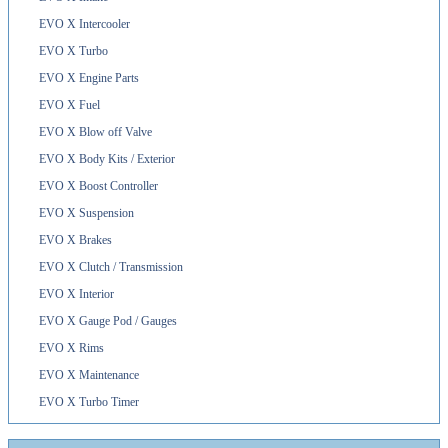
EVO X Intercooler
EVO X Turbo
EVO X Engine Parts
EVO X Fuel
EVO X Blow off Valve
EVO X Body Kits / Exterior
EVO X Boost Controller
EVO X Suspension
EVO X Brakes
EVO X Clutch / Transmission
EVO X Interior
EVO X Gauge Pod / Gauges
EVO X Rims
EVO X Maintenance
EVO X Turbo Timer