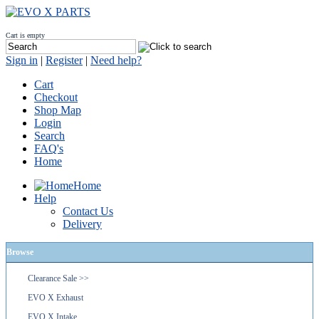
Cart is empty
Sign in
|
Register
|
Need help?
Cart
Checkout
Shop Map
Login
Search
FAQ's
Home
Home
Help
Contact Us
Delivery
Browse
Clearance Sale >>
EVO X Exhaust
EVO X Intake