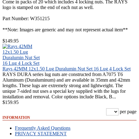
Come in packs of 20 which includes 4 locking nuts. The RAYS
logo is stamped on the end of each nut as well.
Part Number: W351215
**Note: Images are generic and may not represent actual item**
$149.95
Rays 42MM 12x1.50 Lug Duralumin Nut Set 16 Lug 4 Lock Set
RAYS DURA series lug nuts are constructed from A7075 T6
Aluminum (Duraluminum) and are available in 35mm and 42mm
lengths. These lugs are extremely strong and lightweight. The
unique 7-sided nut uses a special key supplied with the lugs for
installation and removal. Color options include Black, B...
$159.95
per page
INFORMATION
Frequently Asked Questions
PRIVACY STATEMENT