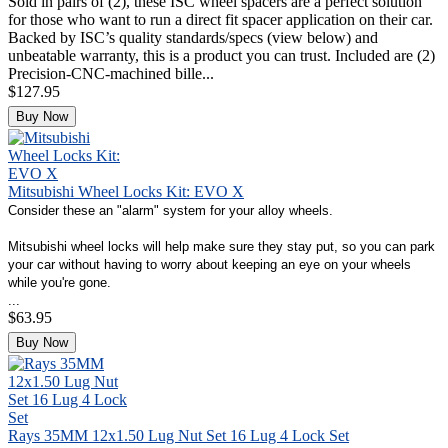
Sold in pairs of (2), these ISC wheel spacers are a perfect solution
for those who want to run a direct fit spacer application on their car.
Backed by ISC’s quality standards/specs (view below) and
unbeatable warranty, this is a product you can trust. Included are (2)
Precision-CNC-machined bille...
$127.95
Buy Now
Mitsubishi Wheel Locks Kit: EVO X
Consider these an "alarm" system for your alloy wheels.
Mitsubishi wheel locks will help make sure they stay put, so you can park
your car without having to worry about keeping an eye on your wheels
while you're gone.
...
$63.95
Buy Now
Rays 35MM 12x1.50 Lug Nut Set 16 Lug 4 Lock Set