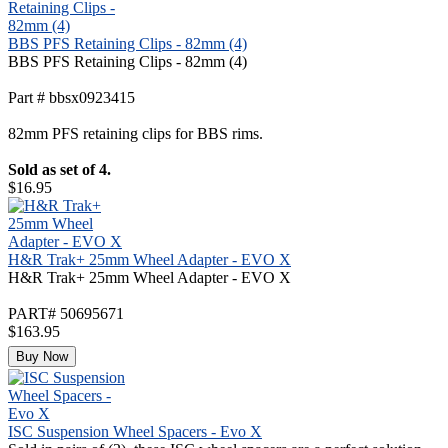
BBS PFS Retaining Clips - 82mm (4)
BBS PFS Retaining Clips - 82mm (4)
Part # bbsx0923415
82mm PFS retaining clips for BBS rims.
Sold as set of 4.
$16.95
H&R Trak+ 25mm Wheel Adapter - EVO X
H&R Trak+ 25mm Wheel Adapter - EVO X
PART# 50695671
$163.95
Buy Now
ISC Suspension Wheel Spacers - Evo X