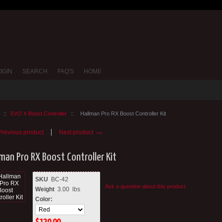
OGIN
SEARCH
FAQ'S
HOME
::
EVO X Boost Controller
::
Hallman Pro RX Boost Controller Kit
→
revious product
Next product
lman Pro RX Boost Controller Kit
SKU
BC-42
Ask a question about this product
Weight
3.00
lbs
Color: