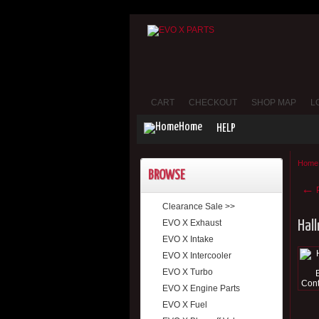
CART
CHECKOUT
SHOP MAP
L
Home
HELP
Home
BROWSE
←
P
Clearance Sale >>
EVO X Exhaust
Hal
EVO X Intake
EVO X Intercooler
EVO X Turbo
EVO X Engine Parts
EVO X Fuel