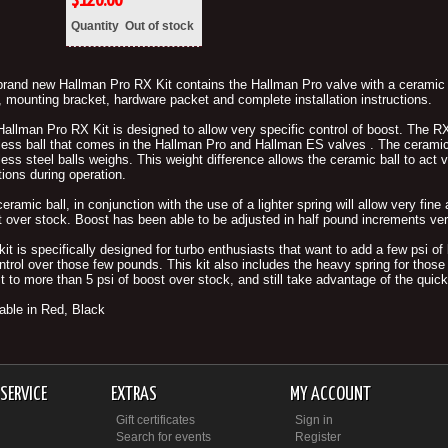
$
120.00
Quantity
Out of stock
rand new Hallman Pro RX Kit contains the Hallman Pro valve with a ceramic ba
 mounting bracket, hardware packet and complete installation instructions.
allman Pro RX Kit is designed to allow very specific control of boost. The RX
less ball that comes in the Hallman Pro and Hallman ES valves . The ceramic 
less steel balls weighs. This weight difference allows the ceramic ball to act 
tions during operation.
eramic ball, in conjunction with the use of a lighter spring will allow very fin
 over stock. Boost has been able to be adjusted in half pound increments very
kit is specifically designed for turbo enthusiasts that want to add a few psi 
ntrol over those few pounds. This kit also includes the heavy spring for those 
t to more than 5 psi of boost over stock, and still take advantage of the quick-
able in Red, Black
SERVICE
EXTRAS
MY ACCOUNT
Gift certificates
Sign in
Search for events
Register