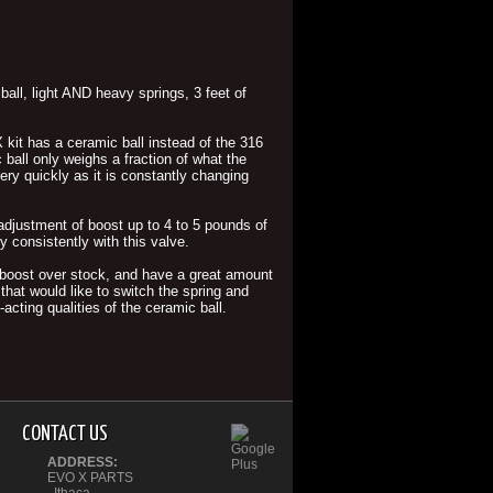
ll, light AND heavy springs, 3 feet of
 kit has a ceramic ball instead of the 316
ball only weighs a fraction of what the
very quickly as it is constantly changing
e adjustment of boost up to 4 to 5 pounds of
 consistently with this valve.
of boost over stock, and have a great amount
that would like to switch the spring and
acting qualities of the ceramic ball.
CONTACT US
ADDRESS:
EVO X PARTS