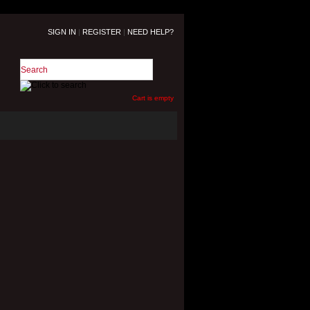
SIGN IN
|
REGISTER
|
NEED HELP?
Cart is empty