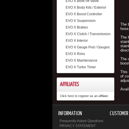
EVO X Blow off Valve
EVO X Body Kits / Exterior
EVO X Boost Controller
EVO X Suspension
The b
EVO X Brakes
hose,
EVO X Clutch / Transmission
The H
EVO X Interior
stain
stain
EVO X Gauge Pod / Gauges
direc
EVO X Rims
The c
EVO X Maintenance
boost
EVO X Turbo Timer
This 
of co
adjus
AFFILIATES
Avail
Click here to register as an affiliate
INFORMATION
CUSTOMER 
Frequently Asked Questions
PRIVACY STATEMENT