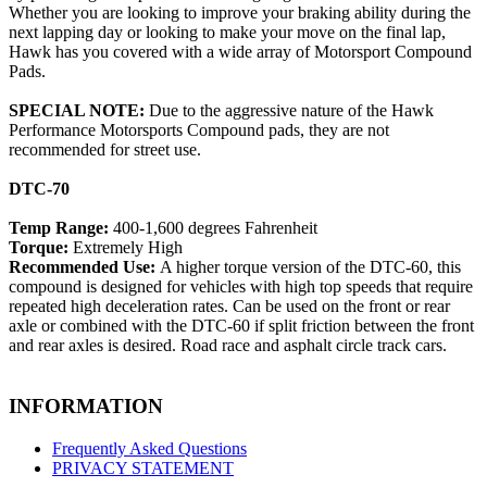
Whether you are looking to improve your braking ability during the
next lapping day or looking to make your move on the final lap,
Hawk has you covered with a wide array of Motorsport Compound
Pads.
SPECIAL NOTE:
Due to the aggressive nature of the Hawk
Performance Motorsports Compound pads, they are not
recommended for street use.
DTC-70
Temp Range:
400-1,600 degrees Fahrenheit
Torque:
Extremely High
Recommended Use:
A higher torque version of the DTC-60, this
compound is designed for vehicles with high top speeds that require
repeated high deceleration rates. Can be used on the front or rear
axle or combined with the DTC-60 if split friction between the front
and rear axles is desired. Road race and asphalt circle track cars.
INFORMATION
Frequently Asked Questions
PRIVACY STATEMENT