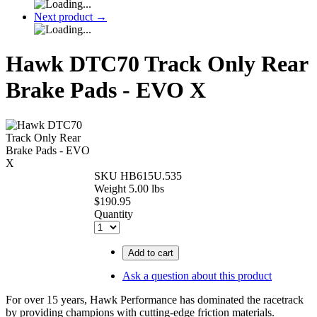
Next product
→
Hawk DTC70 Track Only Rear
Brake Pads - EVO X
SKU
HB615U.535
Weight
5.00
lbs
$
190.95
Quantity
Add to cart
Ask a question about this product
For over 15 years, Hawk Performance has dominated the racetrack
by providing champions with cutting-edge friction materials.