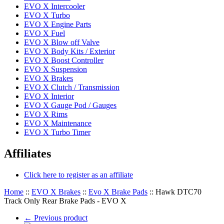
EVO X Intercooler
EVO X Turbo
EVO X Engine Parts
EVO X Fuel
EVO X Blow off Valve
EVO X Body Kits / Exterior
EVO X Boost Controller
EVO X Suspension
EVO X Brakes
EVO X Clutch / Transmission
EVO X Interior
EVO X Gauge Pod / Gauges
EVO X Rims
EVO X Maintenance
EVO X Turbo Timer
Affiliates
Click here to register as an affiliate
Home
::
EVO X Brakes
::
Evo X Brake Pads
::
Hawk DTC70
Track Only Rear Brake Pads - EVO X
←
Previous product