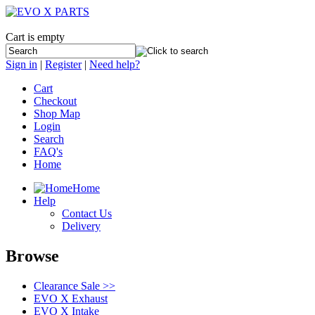
Cart is empty
Sign in
|
Register
|
Need help?
Cart
Checkout
Shop Map
Login
Search
FAQ's
Home
Home
Help
Contact Us
Delivery
Browse
Clearance Sale >>
EVO X Exhaust
EVO X Intake