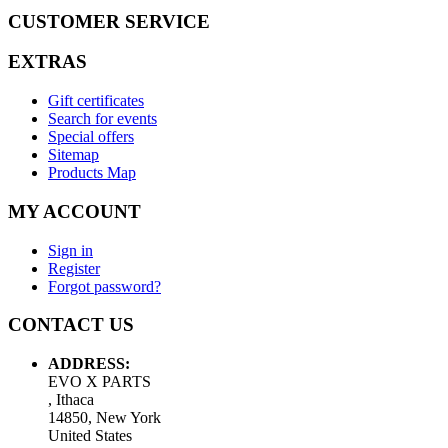
CUSTOMER SERVICE
EXTRAS
Gift certificates
Search for events
Special offers
Sitemap
Products Map
MY ACCOUNT
Sign in
Register
Forgot password?
CONTACT US
ADDRESS:
EVO X PARTS
, Ithaca
14850, New York
United States