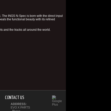
k. The INGS N-Spec is born with the direct input
eals the functional beauty with its refined
ts and the tracks all around the world.
CONTACT US
ADDRESS:
EVO X PARTS