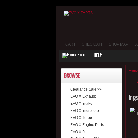
CART
CHECKOUT
SHOP MAP
L
Home
HELP
Home
BROWSE
←
P
Clearance Sale >>
EVO X Exhaust
Ing
EVO X Intake
EVO X Intercooler
EVO X Turbo
EVO X Engine Parts
EVO X Fuel