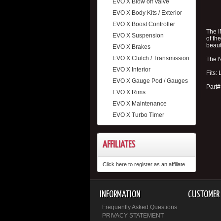
EVO X Blow off Valve
EVO X Body Kits / Exterior
EVO X Boost Controller
The I
EVO X Suspension
of th
beaut
EVO X Brakes
EVO X Clutch / Transmission
The N
EVO X Interior
Fits:
EVO X Gauge Pod / Gauges
Part
EVO X Rims
EVO X Maintenance
EVO X Turbo Timer
AFFILIATES
Click here to register as an affiliate
INFORMATION
CUSTOMER 
Frequently Asked Questions
PRIVACY STATEMENT