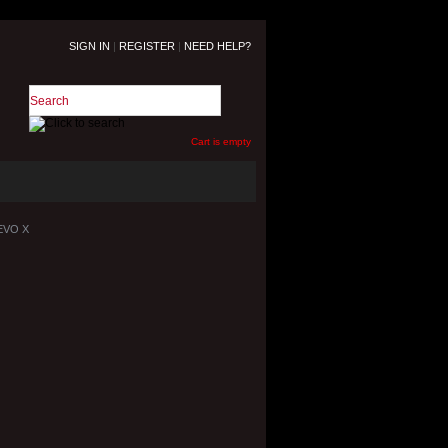
SIGN IN
|
REGISTER
|
NEED HELP?
Cart is empty
 EVO X