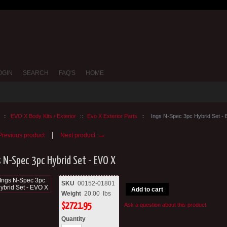
OGIN
SEARCH
FAQ'S
HOME
::
EVO X Body Kits / Exterior
::
Evo X Exterior Parts
::
Ings N-Spec 3pc Hybrid Set -
→
revious product
Next product
s N-Spec 3pc Hybrid Set - EVO X
SKU
00152-01801
Add to cart
Weight
20.00
lbs
$
2721.95
Ask a question about this product
Quantity