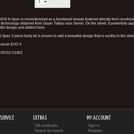
NGS N-Spec is revolutionized as a functional beauty fostered directly from racetrac
e technology obtained from Super Taikyu race Series. On the street, it powerfully app
iful design and distinct form.
-Spec 3 piece body kit is proven to add a beautiful design that is worthy in the stree
 Lancer EVO X
# 00152-01801
SERVICE
EXTRAS
MY ACCOUNT
Gift certificates
Sign in
Search for events
Register