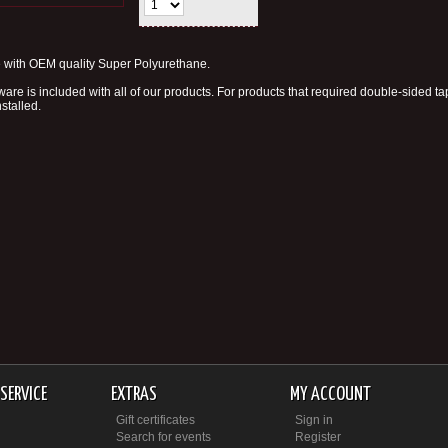
with OEM quality Super Polyurethane.
are is included with all of our products. For products that required double-sided t
nstalled.
SERVICE
EXTRAS
MY ACCOUNT
Gift certificates
Sign in
Search for events
Register