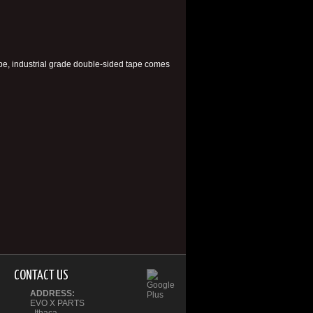
ape, industrial grade double-sided tape comes
CONTACT US
ADDRESS:
EVO X PARTS