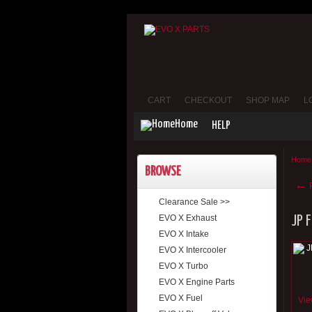
CART
CHECKOUT
SHOP MAP
L
Home
HELP
Home
BROWSE
←
P
Clearance Sale >>
EVO X Exhaust
JP 
EVO X Intake
EVO X Intercooler
EVO X Turbo
EVO X Engine Parts
EVO X Fuel
Vie