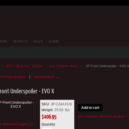
OGIN
SEARCH
FAQ'S
HOME
::
EVO X Body Kits / Exterior
::
Evo X Exterior Parts
::
JP Front Underspoiler - EVO X
→
revious product
Next product
Front Underspoiler - EVO X
SKU
JP CZ4A FUS
Add to cart
Weight
25.00
lbs
$
406.95
Ask a question about this product
w detailed images (1)
Quantity