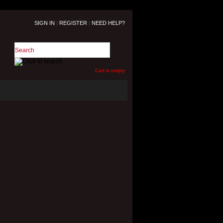
SIGN IN
|
REGISTER
|
NEED HELP?
Cart is empty