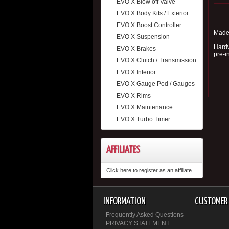
EVO X Blow off Valve
EVO X Body Kits / Exterior
EVO X Boost Controller
Made 
EVO X Suspension
Hardw
EVO X Brakes
pre-i
EVO X Clutch / Transmission
EVO X Interior
EVO X Gauge Pod / Gauges
EVO X Rims
EVO X Maintenance
EVO X Turbo Timer
AFFILIATES
Click here to register as an affiliate
INFORMATION
CUSTOMER 
Frequently Asked Questions
PRIVACY STATEMENT