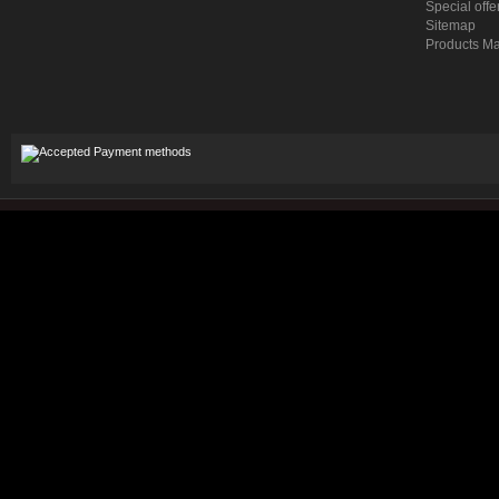
Special offe
Sitemap
Products M