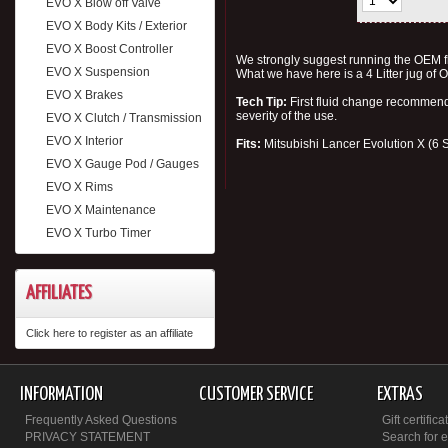
EVO X Blow off Valve
EVO X Body Kits / Exterior
EVO X Boost Controller
We strongly suggest running the OEM fl
EVO X Suspension
What we have here is a 4 Litter jug of
EVO X Brakes
Tech Tip:
First fluid change recomme
severity of the use.
EVO X Clutch / Transmission
EVO X Interior
Fits:
Mitsubishi Lancer Evolution X (6
EVO X Gauge Pod / Gauges
EVO X Rims
EVO X Maintenance
EVO X Turbo Timer
AFFILIATES
Click here to register as an affiliate
INFORMATION
CUSTOMER SERVICE
EXTRAS
Frequently Asked Questions
Gift certifica
PRIVACY STATEMENT
Search for 