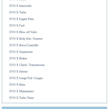
EVO X Intercooler
EVO X Turbo
EVO X Engine Parts
EVO X Fuel
EVO X Blow off Valve
EVO X Body Kits / Exterior
EVO X Boost Controller
EVO X Suspension
EVO X Brakes
EVO X Clutch / Transmission
EVO X Interior
EVO X Gauge Pod / Gauges
EVO X Rims
EVO X Maintenance
EVO X Turbo Timer