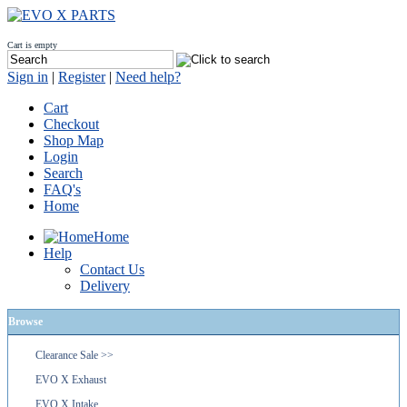
Cart is empty
Sign in
|
Register
|
Need help?
Cart
Checkout
Shop Map
Login
Search
FAQ's
Home
Home
Help
Contact Us
Delivery
Browse
Clearance Sale >>
EVO X Exhaust
EVO X Intake