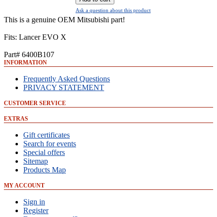
Ask a question about this product
This is a genuine OEM Mitsubishi part!
Fits: Lancer EVO X
Part# 6400B107
INFORMATION
Frequently Asked Questions
PRIVACY STATEMENT
CUSTOMER SERVICE
EXTRAS
Gift certificates
Search for events
Special offers
Sitemap
Products Map
MY ACCOUNT
Sign in
Register