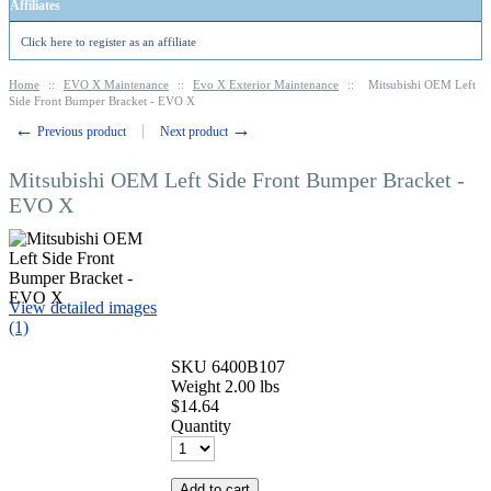
Affiliates
Click here to register as an affiliate
Home
::
EVO X Maintenance
::
Evo X Exterior Maintenance
::
Mitsubishi OEM Left
Side Front Bumper Bracket - EVO X
←
→
Previous product
Next product
Mitsubishi OEM Left Side Front Bumper Bracket -
EVO X
View detailed images
(1)
SKU
6400B107
Weight
2.00
lbs
$
14.64
Quantity
Add to cart