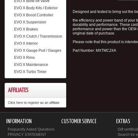
EVO X Blow off Valve
EVO X Body Kits / Exterior
Designed and tested to bring out the be
EVO X Boost Controller
the efficiency and power band of your 
EVO X Suspension
durability and performance. These cast 
performance and power than the OEM ca
EVO X Brakes
original date of purchase.
EVO X Clutch / Transmission
Please note that this product is intende
EVO X Interior
EVO X Gauge Pod / Gauges
Part Number: MXTMCZ4A
EVO X Rims
EVO X Maintenance
EVO X Turbo Timer
AFFILIATES
Click here to register as an affiliate
INFORMATION
CUSTOMER SERVICE
EXTRAS
Frequently Asked Questions
Gift certifica
PRIVACY STATEMENT
Search for 