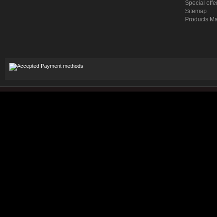
Special offe
Sitemap
Products M