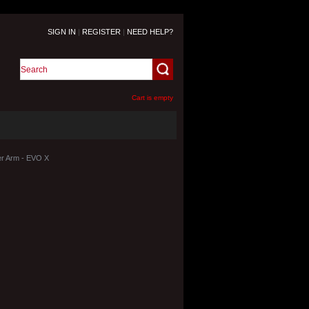
SIGN IN
|
REGISTER
|
NEED HELP?
Cart is empty
r Arm - EVO X