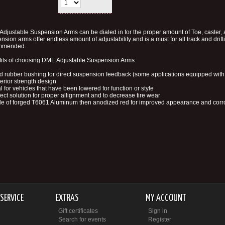
djustable Suspension Arms can be dialed in for the proper amount of Toe, caster
nsion arms offer endless amount of adjustability and is a must for all track and drift
mmended.
its of choosing DME Adjustable Suspension Arms:
id rubber bushing for direct suspension feedback (some applications equipped with 
erior strength design
al for vehicles that have been lowered for function or style
fect solution for proper allignment and to decrease tire wear
e of forged T6061 Aluminum then anodized red for improved appearance and corro
SERVICE
EXTRAS
MY ACCOUNT
Gift certificates
Sign in
Search for events
Register