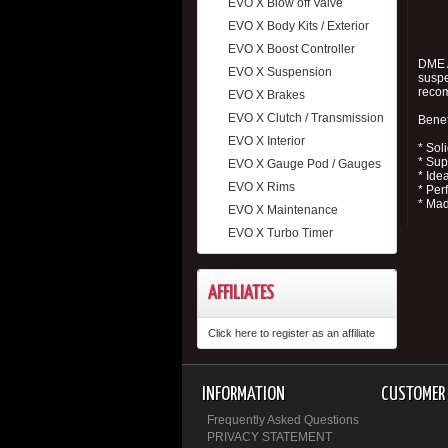
EVO X Blow off Valve
EVO X Body Kits / Exterior
EVO X Boost Controller
DME A
EVO X Suspension
suspe
reco
EVO X Brakes
EVO X Clutch / Transmission
Benef
EVO X Interior
* Sol
* Sup
EVO X Gauge Pod / Gauges
* Ide
EVO X Rims
* Per
* Mad
EVO X Maintenance
EVO X Turbo Timer
AFFILIATES
Click here to register as an affiliate
INFORMATION
CUSTOMER 
Frequently Asked Questions
PRIVACY STATEMENT