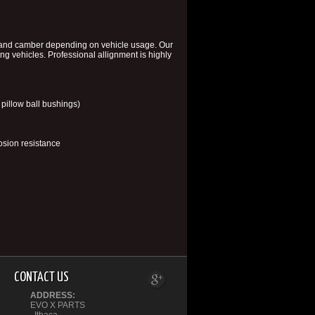
, and camber depending on vehicle usage. Our
ing vehicles. Professional allignment is highly
pillow ball bushings)
sion resistance
CONTACT US
ADDRESS:
EVO X PARTS