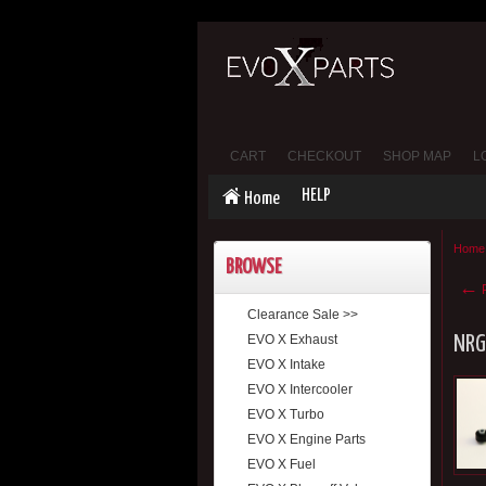
CART
CHECKOUT
SHOP MAP
L
HELP
Home
Home
BROWSE
←
P
Clearance Sale >>
EVO X Exhaust
NRG
EVO X Intake
EVO X Intercooler
EVO X Turbo
EVO X Engine Parts
EVO X Fuel