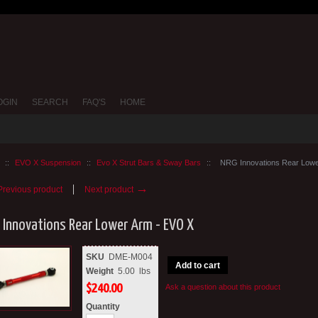
OGIN
SEARCH
FAQ'S
HOME
::
EVO X Suspension
::
Evo X Strut Bars & Sway Bars
::
NRG Innovations Rear Lowe
→
revious product
Next product
 Innovations Rear Lower Arm - EVO X
SKU
DME-M004
Add to cart
Weight
5.00
lbs
$
240.00
Ask a question about this product
Quantity