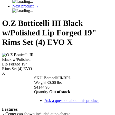
Next product
→
O.Z Botticelli III Black
w/Polished Lip Forged 19"
Rims Set (4) EVO X
SKU
BotticelliIII-BPL
Weight
30.00
lbs
$
4144.95
Quantity
Out of stock
Ask a question about this product
Features:
-
Center cap shown included at no charge.