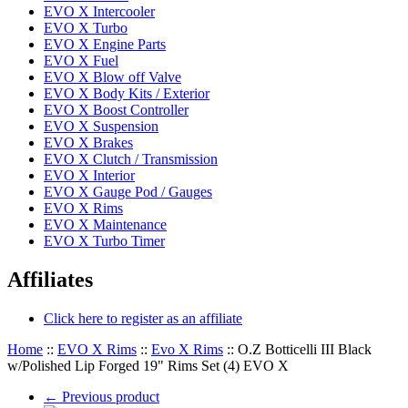
EVO X Intercooler
EVO X Turbo
EVO X Engine Parts
EVO X Fuel
EVO X Blow off Valve
EVO X Body Kits / Exterior
EVO X Boost Controller
EVO X Suspension
EVO X Brakes
EVO X Clutch / Transmission
EVO X Interior
EVO X Gauge Pod / Gauges
EVO X Rims
EVO X Maintenance
EVO X Turbo Timer
Affiliates
Click here to register as an affiliate
Home
::
EVO X Rims
::
Evo X Rims
::
O.Z Botticelli III Black
w/Polished Lip Forged 19" Rims Set (4) EVO X
←
Previous product