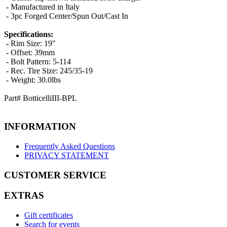
- Manufactured in
Italy
- 3pc Forged Center/Spun Out/Cast In
Specifications:
-
Rim Size: 19"
- Offset: 39mm
- Bolt Pattern: 5-114
- Rec. Tire Size: 245/35-19
- Weight: 30.0lbs
Part# BotticelliIII-BPL
INFORMATION
Frequently Asked Questions
PRIVACY STATEMENT
CUSTOMER SERVICE
EXTRAS
Gift certificates
Search for events