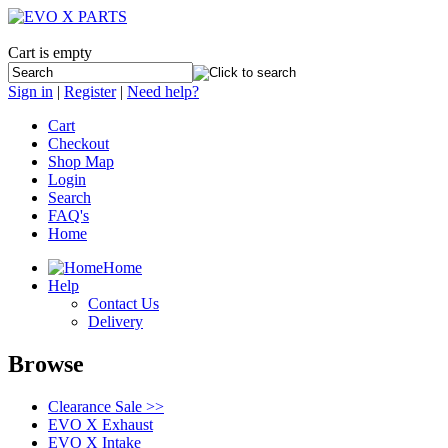
Cart is empty
Sign in
|
Register
|
Need help?
Cart
Checkout
Shop Map
Login
Search
FAQ's
Home
Home
Help
Contact Us
Delivery
Browse
Clearance Sale >>
EVO X Exhaust
EVO X Intake