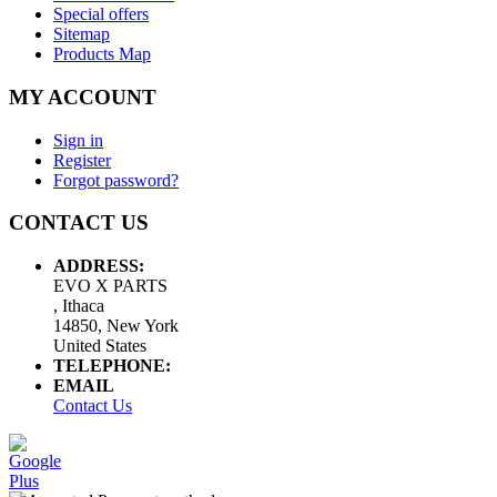
Special offers
Sitemap
Products Map
MY ACCOUNT
Sign in
Register
Forgot password?
CONTACT US
ADDRESS:
EVO X PARTS
, Ithaca
14850, New York
United States
TELEPHONE:
EMAIL
Contact Us