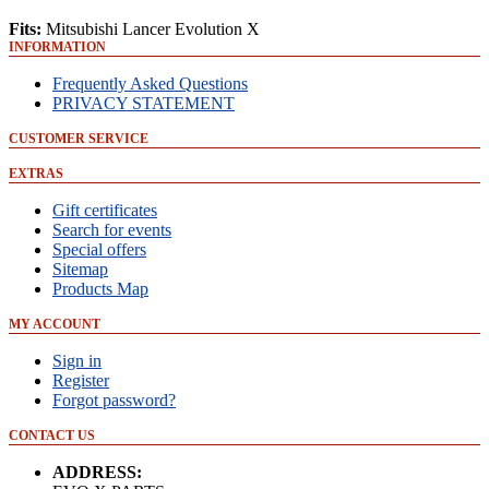
Fits:
Mitsubishi Lancer Evolution X
INFORMATION
Frequently Asked Questions
PRIVACY STATEMENT
CUSTOMER SERVICE
EXTRAS
Gift certificates
Search for events
Special offers
Sitemap
Products Map
MY ACCOUNT
Sign in
Register
Forgot password?
CONTACT US
ADDRESS: