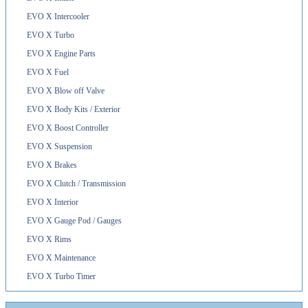
EVO X Intercooler
EVO X Turbo
EVO X Engine Parts
EVO X Fuel
EVO X Blow off Valve
EVO X Body Kits / Exterior
EVO X Boost Controller
EVO X Suspension
EVO X Brakes
EVO X Clutch / Transmission
EVO X Interior
EVO X Gauge Pod / Gauges
EVO X Rims
EVO X Maintenance
EVO X Turbo Timer