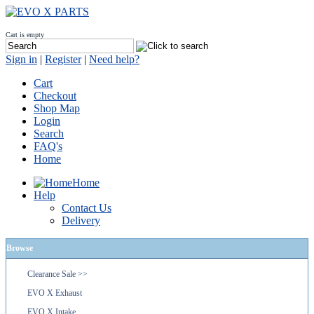
Cart is empty
Sign in
|
Register
|
Need help?
Cart
Checkout
Shop Map
Login
Search
FAQ's
Home
Home
Help
Contact Us
Delivery
Browse
Clearance Sale >>
EVO X Exhaust
EVO X Intake