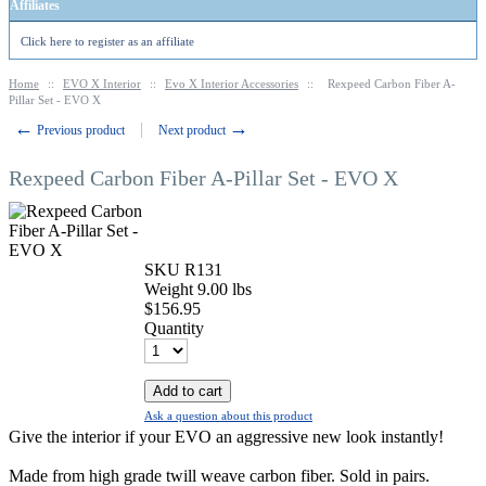
Affiliates
Click here to register as an affiliate
Home
::
EVO X Interior
::
Evo X Interior Accessories
::
Rexpeed Carbon Fiber A-
Pillar Set - EVO X
←
→
Previous product
Next product
Rexpeed Carbon Fiber A-Pillar Set - EVO X
SKU
R131
Weight
9.00
lbs
$
156.95
Quantity
Add to cart
Ask a question about this product
Give the interior if your EVO an aggressive new look instantly!
Made from high grade twill weave carbon fiber. Sold in pairs.