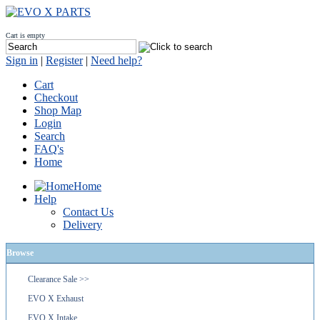
Cart is empty
Sign in
|
Register
|
Need help?
Cart
Checkout
Shop Map
Login
Search
FAQ's
Home
Home
Help
Contact Us
Delivery
Browse
Clearance Sale >>
EVO X Exhaust
EVO X Intake