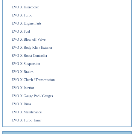
EVO X Intercooler
EVO X Turbo
EVO X Engine Parts
EVO X Fuel
EVO X Blow off Valve
EVO X Body Kits / Exterior
EVO X Boost Controller
EVO X Suspension
EVO X Brakes
EVO X Clutch / Transmission
EVO X Interior
EVO X Gauge Pod / Gauges
EVO X Rims
EVO X Maintenance
EVO X Turbo Timer