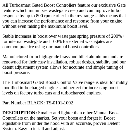
All Turbosmart Gated Boost Controllers feature our exclusive Gate
feature which minimizes wastegate creep and can improve turbo
response by up to 800 rpm earlier in the rev range – this means that
you can increase the performance and response from your engine
without even raising the maximum boost level.
Stable increases in boost over wastegate spring pressure of 200%+
for internal wastegate and 100% for external wastegates are
common practice using our manual boost controllers.
Manufactured from high-grade brass and billet aluminium and are
renowned for their easy installation, robust design, stability and our
detent adjustment system allows for accurate and simple tuning of
boost pressure.
The Turbosmart Gated Boost Control Valve range is ideal for mildly
modified turbocharged engines and perfect for increasing boost
levels on factory turbo cars and turbocharged engines.
Part Number
BLACK
: TS-0101-1002
DESCRIPTION
:
Smaller and lighter than other Manual Boost
Controllers on the market. Set your boost and forget it. Boost
adjustable from under the hood with an accurate, proven Detent
System. Easy to install and adjust.