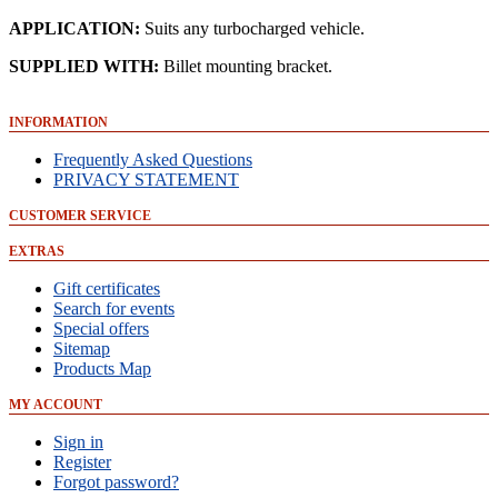
APPLICATION
:
Suits any turbocharged vehicle.
SUPPLIED
WITH
:
Billet mounting bracket.
INFORMATION
Frequently Asked Questions
PRIVACY STATEMENT
CUSTOMER SERVICE
EXTRAS
Gift certificates
Search for events
Special offers
Sitemap
Products Map
MY ACCOUNT
Sign in
Register
Forgot password?