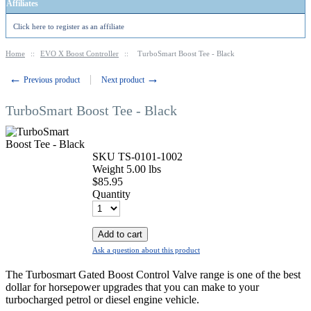
Affiliates
Click here to register as an affiliate
Home
::
EVO X Boost Controller
::
TurboSmart Boost Tee - Black
←
→
Previous product
Next product
TurboSmart Boost Tee - Black
SKU
TS-0101-1002
Weight
5.00
lbs
$
85.95
Quantity
Add to cart
Ask a question about this product
The Turbosmart Gated Boost Control Valve range is one of the best
dollar for horsepower upgrades that you can make to your
turbocharged petrol or diesel engine vehicle.