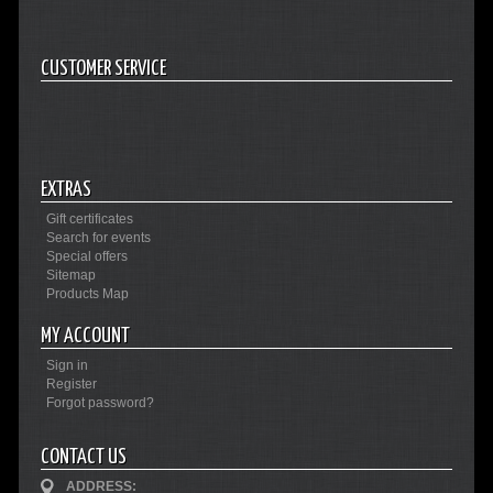
CUSTOMER SERVICE
EXTRAS
Gift certificates
Search for events
Special offers
Sitemap
Products Map
MY ACCOUNT
Sign in
Register
Forgot password?
CONTACT US
ADDRESS: