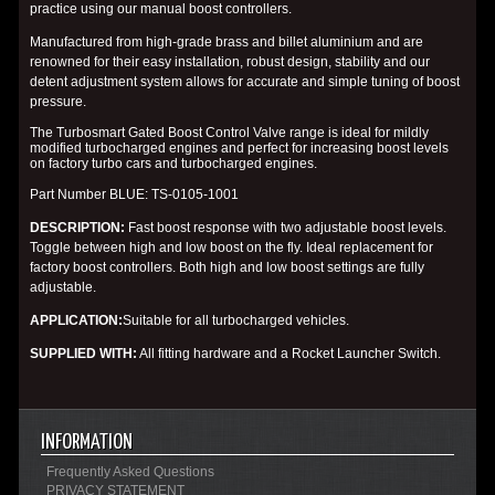
practice using our manual boost controllers.
Manufactured from high-grade brass and billet aluminium and are
renowned for their easy installation, robust design, stability and our
detent adjustment system allows for accurate and simple tuning of boost
pressure.
The Turbosmart Gated Boost Control Valve range is ideal for mildly
modified turbocharged engines and perfect for increasing boost levels
on factory turbo cars and turbocharged engines.
Part Number
BLUE
: TS-0105-1001
DESCRIPTION
:
Fast boost response with two adjustable boost levels.
Toggle between high and low boost on the fly. Ideal replacement for
factory boost controllers. Both high and low boost settings are fully
adjustable.
APPLICATION
:
Suitable for all turbocharged vehicles.
SUPPLIED
WITH
:
All fitting hardware and a Rocket Launcher Switch.
INFORMATION
Frequently Asked Questions
PRIVACY STATEMENT