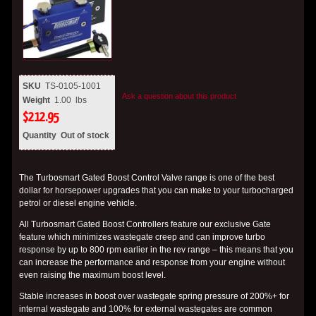
SKU
TS-0105-1001
Ask a question about this product
Weight
1.00
lbs
$
212.95
Quantity
Out of stock
The Turbosmart Gated Boost Control Valve range is one of the best
dollar for horsepower upgrades that you can make to your turbocharged
petrol or diesel engine vehicle.
All Turbosmart Gated Boost Controllers feature our exclusive Gate
feature which minimizes wastegate creep and can improve turbo
response by up to 800 rpm earlier in the rev range – this means that you
can increase the performance and response from your engine without
even raising the maximum boost level.
Stable increases in boost over wastegate spring pressure of 200%+ for
internal wastegate and 100% for external wastegates are common