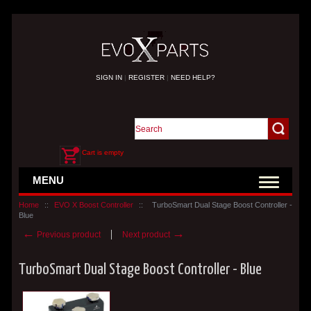
SIGN IN
|
REGISTER
|
NEED HELP?
Cart is empty
MENU
Home
::
EVO X Boost Controller
::
TurboSmart Dual Stage Boost Controller -
Blue
←
→
Previous product
Next product
TurboSmart Dual Stage Boost Controller - Blue