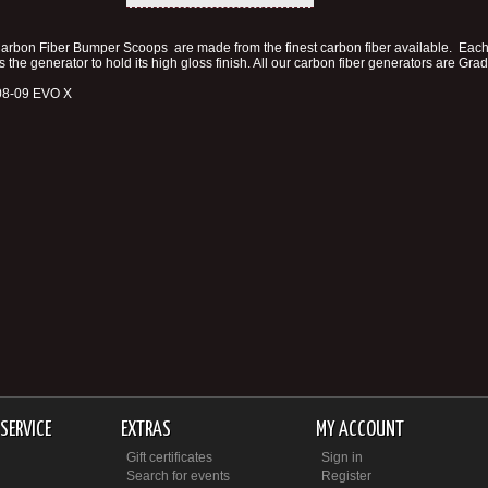
arbon Fiber Bumper Scoops are made from the finest carbon fiber available. Each 
s the generator to hold its high gloss finish. All our carbon fiber generators are Gr
 08-09 EVO X
SERVICE
EXTRAS
MY ACCOUNT
Gift certificates
Sign in
Search for events
Register