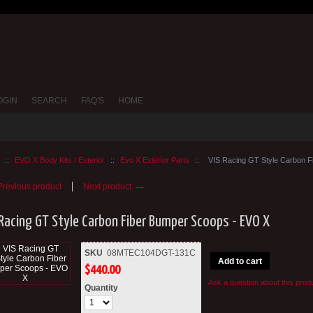
OGIN
SEARCH
FAQ'S
HOME
::
EVO X Body Kits / Exterior
::
Evo X Exterior Parts
::
VIS Racing GT Style Carbon 
→
revious product
Next product
 Racing GT Style Carbon Fiber Bumper Scoops - EVO X
SKU
08MTEC104DGT-131C
Add to cart
$
440.00
Ask a question about this prod
Quantity