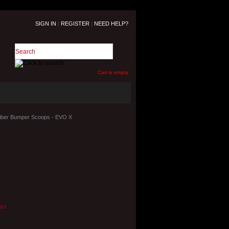
SIGN IN
|
REGISTER
|
NEED HELP?
Cart is empty
Fiber Bumper Scoops - EVO X
uct