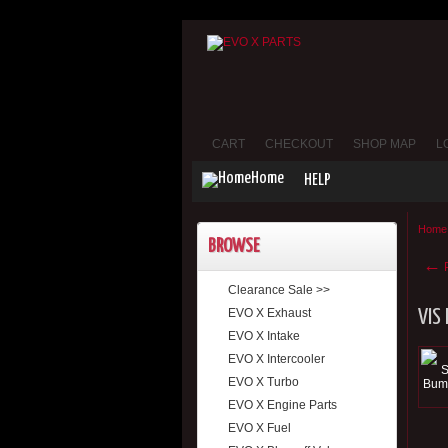
CART
CHECKOUT
SHOP MAP
L
Home
HELP
Home
BROWSE
←
P
Clearance Sale >>
EVO X Exhaust
VIS
EVO X Intake
EVO X Intercooler
EVO X Turbo
EVO X Engine Parts
EVO X Fuel