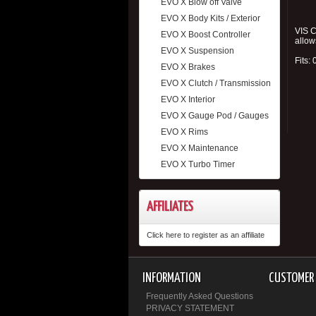
EVO X Blow off Valve
EVO X Body Kits / Exterior
VIS C
EVO X Boost Controller
allow
EVO X Suspension
Fits:
EVO X Brakes
EVO X Clutch / Transmission
EVO X Interior
EVO X Gauge Pod / Gauges
EVO X Rims
EVO X Maintenance
EVO X Turbo Timer
AFFILIATES
Click here to register as an affiliate
INFORMATION
CUSTOMER 
Frequently Asked Questions
PRIVACY STATEMENT