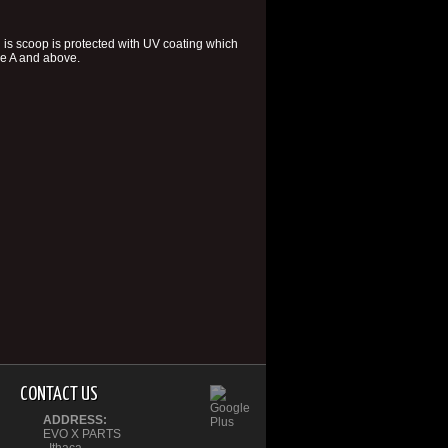
is scoop is protected with UV coating which
ade A and above.
CONTACT US
ADDRESS:
EVO X PARTS