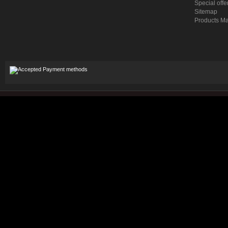
Special offe
Sitemap
Products M