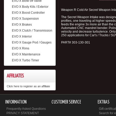
EVO X Blow off Valve
EVO X Body Kits / Exterior
Weapon R Cold Air Secret Weapon Int
EVO X Boost Controller
The Secret Weapon Intake was designed, 
EVO X Suspension
profiles, one traveling at higher speed
feeds the engine 3x more air than the c
EVO X Brakes
Automated CNC mandrel bender. Polished 
EVO X Clutch / Transmission
velocity and decrease turbulence. Only
250 applications for Car's / Trucks / SU
EVO X Interior
EVO X Gauge Pod / Gauges
PART# 303-130-301
EVO X Rims
EVO X Maintenance
EVO X Turbo Timer
AFFILIATES
Click here to register as an affiliate
INFORMATION
CUSTOMER SERVICE
EXTRAS
Frequently Asked Questions
Gift certifica
PRIVACY STATEMENT
Search for 