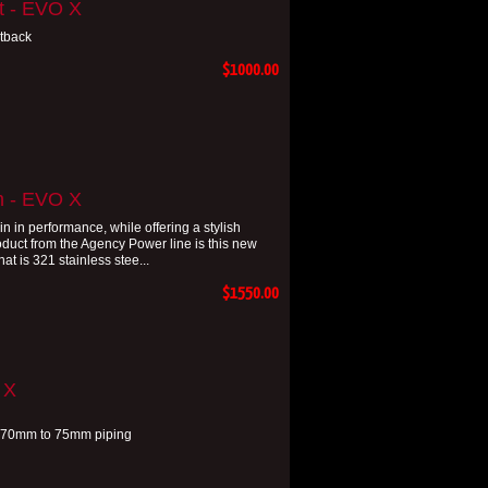
t - EVO X
tback
$1000.00
m - EVO X
in performance, while offering a stylish
oduct from the Agency Power line is this new
t is 321 stainless stee...
$1550.00
 X
th 70mm to 75mm piping