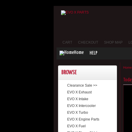
CART
CHECKOUT
SHOP MAP
L
Home
HELP
Home
BROWSE
Today
Clearance Sale >>
EVO X Exhaust
EVO X Intake
EVO X Intercooler
EVO X Turbo
EVO X Engine Parts
EVO X Fuel