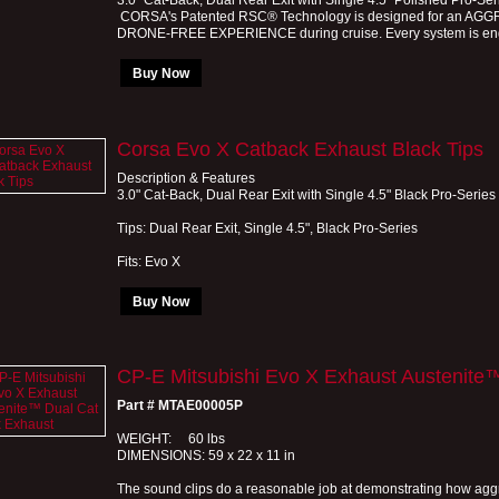
3.0" Cat-Back, Dual Rear Exit with Single 4.5" Polished Pro-Ser
CORSA's Patented RSC® Technology is designed for an AGG
DRONE-FREE EXPERIENCE during cruise. Every system is eng
Buy Now
Corsa Evo X Catback Exhaust Black Tips
Description & Features
3.0" Cat-Back, Dual Rear Exit with Single 4.5" Black Pro-Series
Tips: Dual Rear Exit, Single 4.5", Black Pro-Series
Fits: Evo X
Buy Now
CP-E Mitsubishi Evo X Exhaust Austenite
Part # MTAE00005P
WEIGHT: 60 lbs
DIMENSIONS: 59 x 22 x 11 in
The sound clips do a reasonable job at demonstrating how aggr