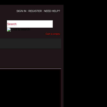
SIGN IN
|
REGISTER
|
NEED HELP?
Cart is empty