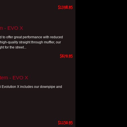
$1398.95
em - EVO X
 to offer great performance with reduced
gh-quality straight through muffler, our
t for the street...
$670.95
stem - EVO X
i Evolution X includes our downpipe and
$1150.95