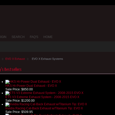
OGIN
SEARCH
FAQ'S
HOME
::
EVO X Exhaust
::
EVO X Exhaust Systems
's Bestsellers
HKS Hi-Power Dual Exhaust - EVO X
Sale Price:
$850.00
ETS V3 Extreme Exhaust System - 2008-2015 EVO X
Sale Price:
$1200.00
Invidia Racing Cat-Back Exhaust w/Titanium Tip: EVO X
Sale Price:
$509.95