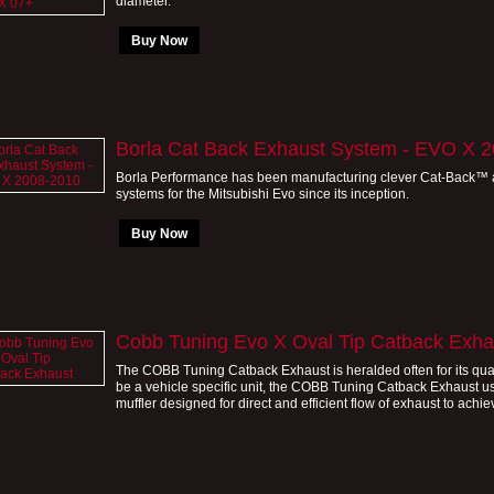
diameter.
Buy Now
Borla Cat Back Exhaust System - EVO X 
Borla Performance has been manufacturing clever Cat-Back™
systems for the Mitsubishi Evo since its inception.
Buy Now
Cobb Tuning Evo X Oval Tip Catback Exha
The COBB Tuning Catback Exhaust is heralded often for its qual
be a vehicle specific unit, the COBB Tuning Catback Exhaust use
muffler designed for direct and efficient flow of exhaust to achiev