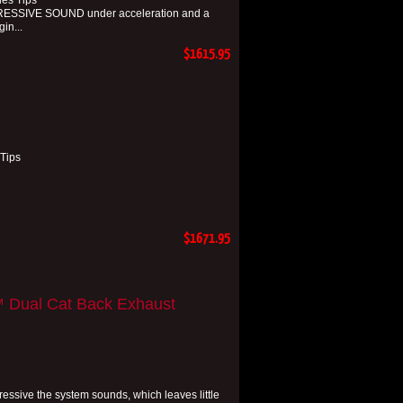
ies Tips
RESSIVE SOUND under acceleration and a
in...
$1615.95
 Tips
$1671.95
™ Dual Cat Back Exhaust
essive the system sounds, which leaves little