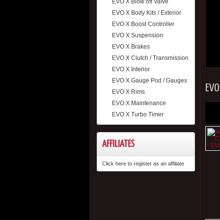
EVO X Blow off Valve
EVO X Body Kits / Exterior
EVO X Boost Controller
EVO X Suspension
EVO X Brakes
EVO X Clutch / Transmission
EVO X Interior
EVO X Gauge Pod / Gauges
EVO
EVO X Rims
EVO X Maintenance
EVO X Turbo Timer
AFFILIATES
Click here to register as an affiliate