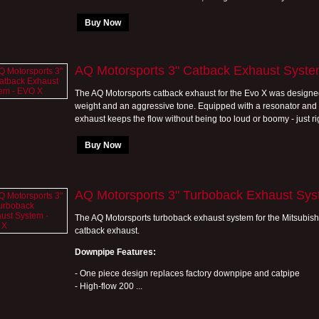
Buy Now
AQ Motorsports 3" Catback Exhaust Syst
The AQ Motorsports catback exhaust for the Evo X was designed
weight and an aggressive tone. Equipped with a resonator and hi
exhaust keeps the flow without being too loud or boomy - just righ
Buy Now
AQ Motorsports 3" Turboback Exhaust Sy
The AQ Motorsports turboback exhaust system for the Mitsubish
catback exhaust.
Downpipe Features:
- One piece design replaces factory downpipe and catpipe
- High-flow 200 ...