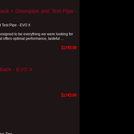
ack + Downpipe and Test Pipe -
 Test Pipe - EVO X
signed to be everything we were looking for
 offers optimal performance, tasteful ...
$1745.00
-back - EVO X
$1745.00