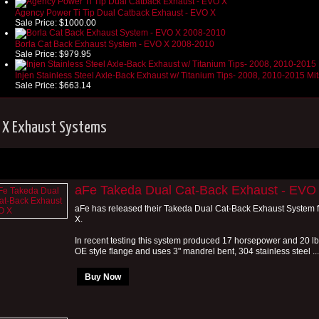
Agency Power Ti Tip Dual Catback Exhaust - EVO X
Sale Price:
$1000.00
Borla Cat Back Exhaust System - EVO X 2008-2010
Sale Price:
$979.95
Injen Stainless Steel Axle-Back Exhaust w/ Titanium Tips- 2008, 2010-2015 Mi
Sale Price:
$663.14
 X Exhaust Systems
aFe Takeda Dual Cat-Back Exhaust - EVO
aFe has released their Takeda Dual Cat-Back Exhaust System f
X.
In recent testing this system produced 17 horsepower and 20 lbs. 
OE style flange and uses 3" mandrel bent, 304 stainless steel ...
Buy Now