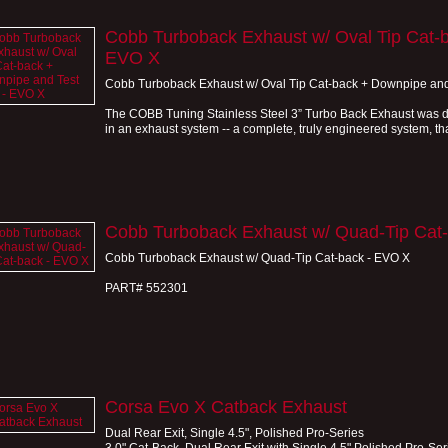
Cobb Turboback Exhaust w/ Oval Tip Cat-b
EVO X
Cobb Turboback Exhaust w/ Oval Tip Cat-back + Downpipe and
The COBB Tuning Stainless Steel 3” Turbo Back Exhaust was de
in an exhaust system -- a complete, truly engineered system, that
Cobb Turboback Exhaust w/ Quad-Tip Cat
Cobb Turboback Exhaust w/ Quad-Tip Cat-back - EVO X
PART# 552301
Corsa Evo X Catback Exhaust
Dual Rear Exit, Single 4.5", Polished Pro-Series