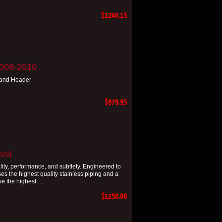
$1240.15
2008-2010
 and Header
$979.95
ust
ity, performance, and subtlety. Engineered to
s the highest quality stainless piping and a
e the highest ...
$1250.00