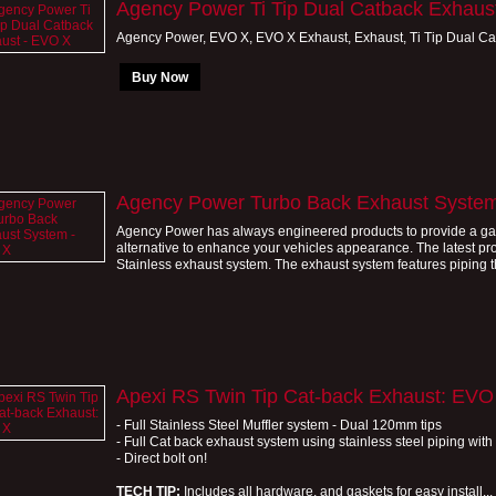
Agency Power Ti Tip Dual Catback Exhaus
Agency Power, EVO X, EVO X Exhaust, Exhaust, Ti Tip Dual Ca
Buy Now
Agency Power Turbo Back Exhaust Syste
Agency Power has always engineered products to provide a gain 
alternative to enhance your vehicles appearance. The latest pr
Stainless exhaust system. The exhaust system features piping tha
Apexi RS Twin Tip Cat-back Exhaust: EVO
- Full Stainless Steel Muffler system - Dual 120mm tips
- Full Cat back exhaust system using stainless steel piping wi
- Direct bolt on!
TECH TIP:
Includes all hardware, and gaskets for easy install...