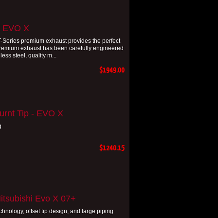
- EVO X
DT-Series premium exhaust provides the perfect
premium exhaust has been carefully engineered
ss steel, quality m...
$1949.00
urnt Tip - EVO X
g
$1240.15
itsubishi Evo X 07+
hnology, offset tip design, and large piping