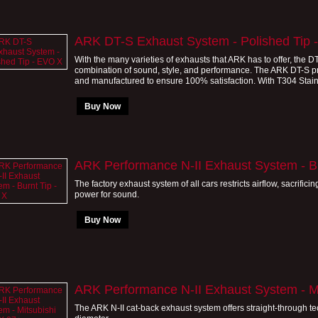
ARK DT-S Exhaust System - Polished Tip 
With the many varieties of exhausts that ARK has to offer, the 
combination of sound, style, and performance. The ARK DT-S 
and manufactured to ensure 100% satisfaction. With T304 Stainle
Buy Now
ARK Performance N-II Exhaust System - B
The factory exhaust system of all cars restricts airflow, sacrificin
power for sound.
Buy Now
ARK Performance N-II Exhaust System - M
The ARK N-II cat-back exhaust system offers straight-through tec