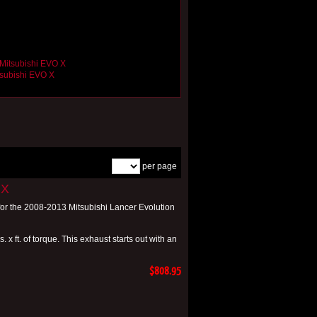
tsubishi EVO X
per page
 X
or the 2008-2013 Mitsubishi Lancer Evolution
x ft. of torque. This exhaust starts out with an
$808.95