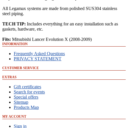
All Legamax systems are made from polished SUS304 stainless
steel piping.
TECH TIP:
Includes everything for an easy installation such as
gaskets, hardware, etc.
Fits:
Mitsubishi Lancer Evolution X (2008-2009)
INFORMATION
Frequently Asked Questions
PRIVACY STATEMENT
CUSTOMER SERVICE
EXTRAS
Gift certificates
Search for events
Special offers
Sitemap
Products Map
MY ACCOUNT
Sign in