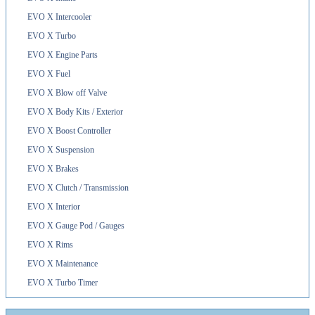
EVO X Intercooler
EVO X Turbo
EVO X Engine Parts
EVO X Fuel
EVO X Blow off Valve
EVO X Body Kits / Exterior
EVO X Boost Controller
EVO X Suspension
EVO X Brakes
EVO X Clutch / Transmission
EVO X Interior
EVO X Gauge Pod / Gauges
EVO X Rims
EVO X Maintenance
EVO X Turbo Timer