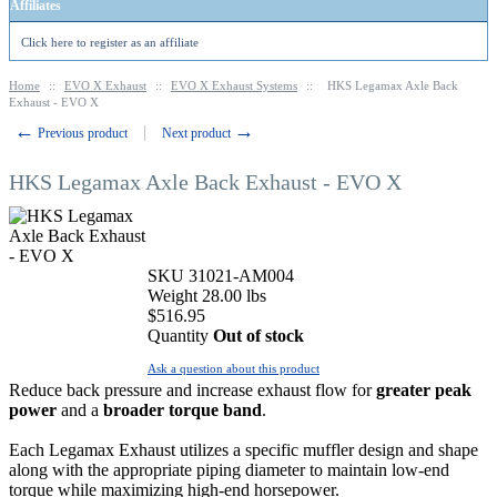
Affiliates
Click here to register as an affiliate
Home
::
EVO X Exhaust
::
EVO X Exhaust Systems
::
HKS Legamax Axle Back
Exhaust - EVO X
←
→
Previous product
Next product
HKS Legamax Axle Back Exhaust - EVO X
SKU
31021-AM004
Weight
28.00
lbs
$
516.95
Quantity
Out of stock
Ask a question about this product
Reduce back pressure and increase exhaust flow for
greater peak
power
and a
broader torque band
.
Each Legamax Exhaust utilizes a specific muffler design and shape
along with the appropriate piping diameter to maintain low-end
torque while maximizing high-end horsepower.