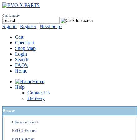
Cart is empty
Sign in
|
Register
|
Need help?
Cart
Checkout
Shop Map
Login
Search
FAQ's
Home
Home
Help
Contact Us
Delivery
Browse
Clearance Sale >>
EVO X Exhaust
EVO X Intake