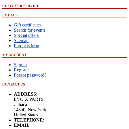
CUSTOMER SERVICE
EXTRAS
Gift certificates
Search for events
Special offers
Sitemap
Products Map
MY ACCOUNT
Sign in
Register
Forgot password?
CONTACT US
ADDRESS:
EVO X PARTS
, Ithaca
14850, New York
United States
TELEPHONE:
EMAIL