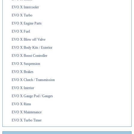
EVO X Intercooler
EVO X Turbo
EVO X Engine Parts
EVO X Fuel
EVO X Blow off Valve
EVO X Body Kits / Exterior
EVO X Boost Controller
EVO X Suspension
EVO X Brakes
EVO X Clutch / Transmission
EVO X Interior
EVO X Gauge Pod / Gauges
EVO X Rims
EVO X Maintenance
EVO X Turbo Timer