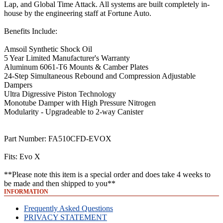
Lap, and Global Time Attack. All systems are built completely in-
house by the engineering staff at Fortune Auto.
Benefits Include:
Amsoil Synthetic Shock Oil
5 Year Limited Manufacturer's Warranty
Aluminum 6061-T6 Mounts & Camber Plates
24-Step Simultaneous Rebound and Compression Adjustable
Dampers
Ultra Digressive Piston Technology
Monotube Damper with High Pressure Nitrogen
Modularity - Upgradeable to 2-way Canister
Part Number: FA510CFD-EVOX
Fits: Evo X
**Please note this item is a special order and does take 4 weeks to
be made and then shipped to you**
INFORMATION
Frequently Asked Questions
PRIVACY STATEMENT