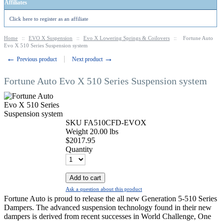
Affiliates
Click here to register as an affiliate
Home
::
EVO X Suspension
::
Evo X Lowering Springs & Coilovers
::
Fortune Auto
Evo X 510 Series Suspension system
←
→
Previous product
Next product
Fortune Auto Evo X 510 Series Suspension system
SKU
FA510CFD-EVOX
Weight
20.00
lbs
$
2017.95
Quantity
Add to cart
Ask a question about this product
Fortune Auto is proud to release the all new Generation 5-510 Series
Dampers. The advanced suspension technology found in their new
dampers is derived from recent successes in World Challenge, One