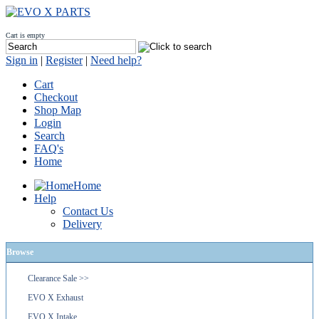
Cart is empty
Sign in
|
Register
|
Need help?
Cart
Checkout
Shop Map
Login
Search
FAQ's
Home
Home
Help
Contact Us
Delivery
Browse
Clearance Sale >>
EVO X Exhaust
EVO X Intake