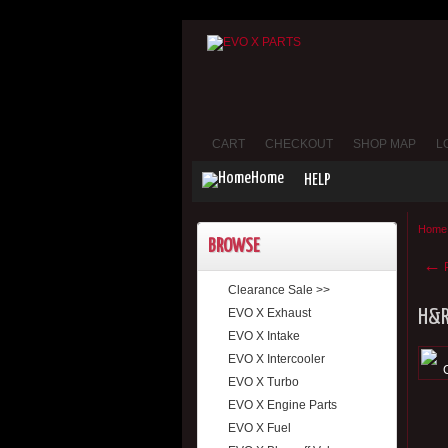
CART
CHECKOUT
SHOP MAP
L
Home
HELP
Home
BROWSE
←
P
Clearance Sale >>
EVO X Exhaust
H&R 
EVO X Intake
EVO X Intercooler
EVO X Turbo
EVO X Engine Parts
EVO X Fuel