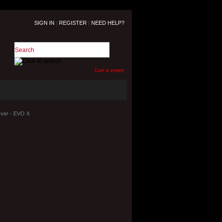
SIGN IN
|
REGISTER
|
NEED HELP?
Cart is empty
Over - EVO X