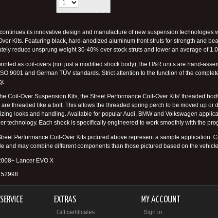
ontinues its innovative design and manufacture of new suspension technologies wit
Over Kits. Featuring black, hard-anodized aluminum front struts for strength and be
ately reduce unsprung weight 30-40% over stock struts and lower an average of 1.0"
rinted as coil-overs (not just a modified shock body), the H&R units are hand-a
 ISO 9001 and German TÜV standards. Strict attention to the function of the compl
ty.
the Coil-Over Suspension Kits, the Street Performance Coil-Over Kits' threaded body
 are threaded like a bolt. This allows the threaded spring perch to be moved up or do
izing looks and handling. Available for popular Audi, BMW and Volkswagen applicat
r technology. Each shock is specifically engineered to work smoothly with the prog
treet Performance Coil-Over Kits pictured above represent a sample application. Co
le and may combine different components than those pictured based on the vehicle
 2008+ Lancer EVO X
# 52998
SERVICE
EXTRAS
MY ACCOUNT
Gift certificates
Sign in