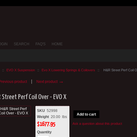
OGIN
SEARCH
FAQ'S
HOME
::
EVO X Suspension
::
Evo X Lowering Springs & Coilovers
::
H&R Street Perf Coil 
→
revious product
Next product
Street Perf Coil Over - EVO X
SKU
52998
Add to cart
Weight
20.00
lbs
$
1677.95
Ask a question about this product
Quantity