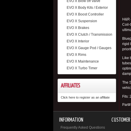
EVO X Blow off Valve
EVO X Body Kits / Exterior
EVO X Boost Controller
H&R c
EVO X Suspension
Coil-
EVO X Brakes
ultim
EVO X Clutch / Transmission
Bluep
EVO X Interior
rigid
EVO X Gauge Pod / Gauges
priori
EVO X Rims
Like 
EVO X Maintenance
tubes
EVO X Turbo Timer
optim
dampe
The S
AFFILIATES
vehic
Fits:
Click here to register as an affiliate
Part
INFORMATION
CUSTOMER 
Frequently Asked Questions