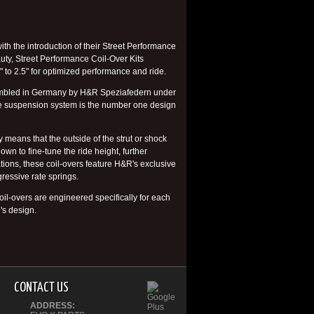
h the introduction of their Street Performance
auty, Street Performance Coil-Over Kits
 to 2.5" for optimized performance and ride.
ssembled in Germany by H&R Speziafedern under
ete suspension system is the number one design
 means that the outside of the strut or shock
wn to fine-tune the ride height, further
ions, these coil-overs feature H&R's exclusive
ressive rate springs.
il-overs are engineered specifically for each
's design.
CONTACT US
ADDRESS: