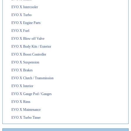
EVO X Intercooler
EVO X Turbo
EVO X Engine Parts
EVO X Fuel
EVO X Blow off Valve
EVO X Body Kits / Exterior
EVO X Boost Controller
EVO X Suspension
EVO X Brakes
EVO X Clutch / Transmission
EVO X Interior
EVO X Gauge Pod / Gauges
EVO X Rims
EVO X Maintenance
EVO X Turbo Timer