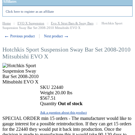
Affiliates
Click here to register as an affiliate
Home
::
EVO X Suspension
::
Evo X Strut Bars & Sway Bars
::
Hotchkis Sport
Suspension Sway Bar Set 2008-2010 Mitsubishi EVO X
←
→
Previous product
Next product
Hotchkis Sport Suspension Sway Bar Set 2008-2010
Mitsubishi EVO X
SKU
22440
Weight
20.00
lbs
$
567.51
Quantity
Out of stock
Ask a question about this product
SPECIAL ORDER min 15 orders - The manufacturer would like to
gauge interest for a possible reintroduction. If they can get 15 orders
for the 22440 they would put it back into production. Once the
decision is made to manufacture this it would take 90-120 days to