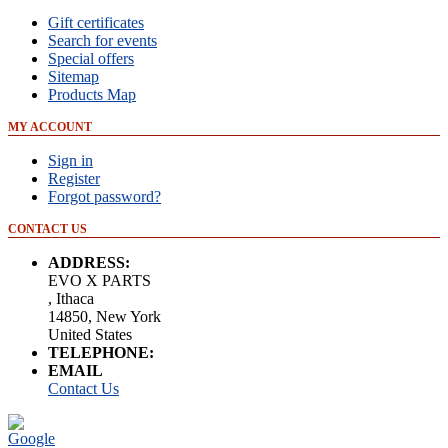
Gift certificates
Search for events
Special offers
Sitemap
Products Map
MY ACCOUNT
Sign in
Register
Forgot password?
CONTACT US
ADDRESS:
EVO X PARTS
, Ithaca
14850, New York
United States
TELEPHONE:
EMAIL
Contact Us