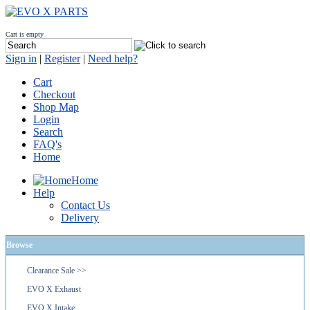
Cart is empty
Sign in
|
Register
|
Need help?
Cart
Checkout
Shop Map
Login
Search
FAQ's
Home
Home
Help
Contact Us
Delivery
Browse
Clearance Sale >>
EVO X Exhaust
EVO X Intake