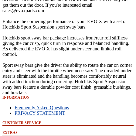
get them out the door. If you're interested email
sales@evoxparts.com
Enhance the cornering performance of your EVO X with a set of
Hotchkis Sport Suspension sport sway bars.
Hotchkis sport sway bar package increases front/rear roll stiffness
giving the car crisp, quick turn-in response and balanced handling.
As delivered the EVO X has slight under steer and limited roll
control.
Sport sway bars give the driver the ability to rotate the car on corner
entry and steer with the throttle when necessary. The dreaded under
steer is eliminated and the handling becomes comfortably neutral
with added traction during cornering. Hotchkis Sport Suspension
sway bars feature a durable powder coat finish, greasable bushings,
and brackets
INFORMATION
Frequently Asked Questions
PRIVACY STATEMENT
CUSTOMER SERVICE
EXTRAS