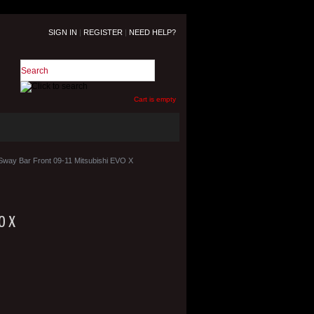
SIGN IN
|
REGISTER
|
NEED HELP?
Cart is empty
Sway Bar Front 09-11 Mitsubishi EVO X
O X