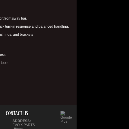
t front sway bar.
quick turn-in response and balanced handling.
ushings, and brackets
ness
tools.
CONTACT US
ADDRESS:
EVO X PARTS