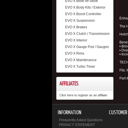
EVO X Blow off Valve
EVO X Body Kits / Exterior
EVO X Boost Controller
Enhan
EVO X Suspension
The H
EVO X Brakes
EVO X Clutch / Transmission
Hotch
EVO X Interior
Benef
• Bri
EVO X Gauge Pod / Gauges
• Dra
EVO X Rims
• Inc
EVO X Maintenance
TECH 
EVO X Turbo Timer
Fits:
Part 
AFFILIATES
Click here to register as an affiliate
INFORMATION
CUSTOMER 
Frequently Asked Questions
PRIVACY STATEMENT