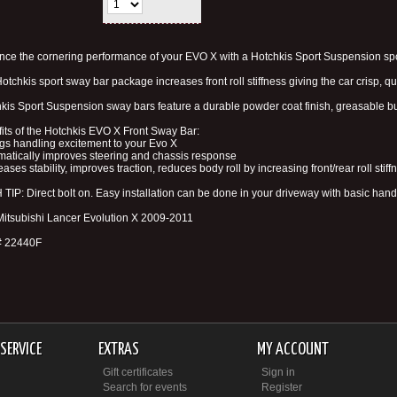
ce the cornering performance of your EVO X with a Hotchkis Sport Suspension spor
otchkis sport sway bar package increases front roll stiffness giving the car crisp, 
kis Sport Suspension sway bars feature a durable powder coat finish, greasable b
its of the Hotchkis EVO X Front Sway Bar:
ngs handling excitement to your Evo X
matically improves steering and chassis response
reases stability, improves traction, reduces body roll by increasing front/rear roll stiff
TIP: Direct bolt on. Easy installation can be done in your driveway with basic hand 
 Mitsubishi Lancer Evolution X 2009-2011
# 22440F
SERVICE
EXTRAS
MY ACCOUNT
Gift certificates
Sign in
Search for events
Register