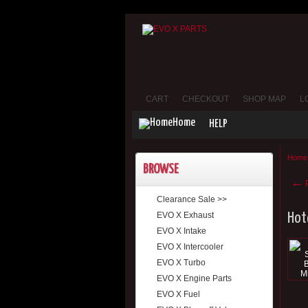
CART
CHECKOUT
SHOP MAP
L
Home
HELP
Home
BROWSE
←
P
Clearance Sale >>
EVO X Exhaust
Hot
EVO X Intake
EVO X Intercooler
EVO X Turbo
EVO X Engine Parts
EVO X Fuel