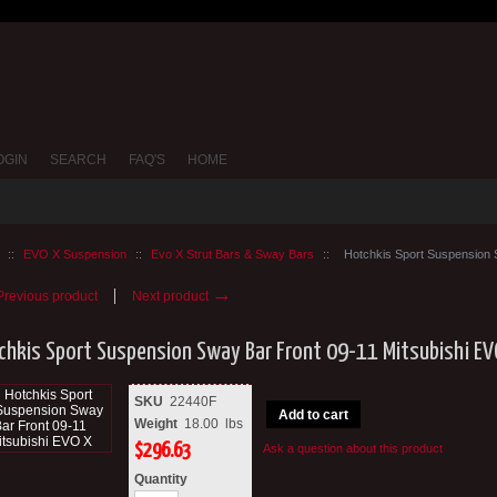
OGIN
SEARCH
FAQ'S
HOME
::
EVO X Suspension
::
Evo X Strut Bars & Sway Bars
::
Hotchkis Sport Suspension 
→
revious product
Next product
chkis Sport Suspension Sway Bar Front 09-11 Mitsubishi EV
SKU
22440F
Add to cart
Weight
18.00
lbs
$
296.63
Ask a question about this product
Quantity