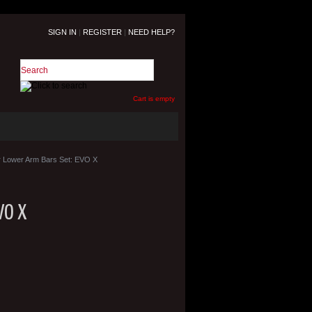
SIGN IN
|
REGISTER
|
NEED HELP?
Cart is empty
 Lower Arm Bars Set: EVO X
VO X