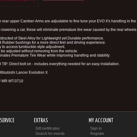
 rear upper Camber-Arms are adjustable to fine tune your EVO X's handling in the 
lowering a car, these will eliminate premature tire wear caused by the rear wheels 
structed of Steel Alloy for Lightweight yet Durable performance.
d Rubber bushings for a more direct feel and driving experience.
y to access turnbuckle-style adjustment.
 be adjusted without removing from the vehicle.
minates Premature Tire Wear while improving handling and stability.
TIP: Direct bolt on - includes everything needed for an easy installation.
 Mitsubishi Lancer Evolution X
 # MR-MT-0710
SERVICE
EXTRAS
MY ACCOUNT
Gift certificates
Sign in
Search for events
Register