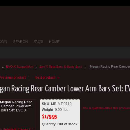
OGIN
SEARCH
FAQ'S
HOME
::
EVO X Suspension
::
Evo X Strut Bars & Sway Bars
::
Megan Racing Rear Camber
→
revious product
Next product
gan Racing Rear Camber Lower Arm Bars Set: E
SKU
MR-MT-0710
Ask a question about this product
Weight
9.00
lbs
$
179.95
Quantity
Out of stock
w detailed images (1)