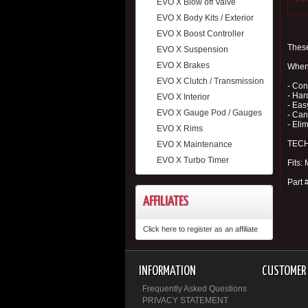
EVO X Blow off Valve
EVO X Body Kits / Exterior
EVO X Boost Controller
These
EVO X Suspension
EVO X Brakes
When 
EVO X Clutch / Transmission
- Con
- Har
EVO X Interior
- Eas
EVO X Gauge Pod / Gauges
- Can
- Eli
EVO X Rims
TECH 
EVO X Maintenance
EVO X Turbo Timer
Fits:
Part
AFFILIATES
Click here to register as an affiliate
INFORMATION
CUSTOMER 
Frequently Asked Questions
PRIVACY STATEMENT