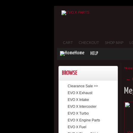
CART
CHECKOUT
SHOP MAP
L
Home
HELP
Home
BROWSE
←
P
Clearance Sale >>
Me
EVO X Exhaust
EVO X Intake
EVO X Intercooler
EVO X Turbo
EVO X Engine Parts
EVO X Fuel
Vie