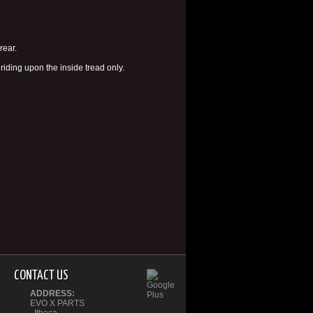
rear.
riding upon the inside tread only.
CONTACT US
ADDRESS:
EVO X PARTS