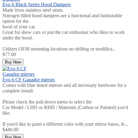
Evo 6 Black Series Hood Dampers
Made from stainless steel struts.
Nitrogen filled hood dampers are a functional and fashionable
option for the
hood of your car.
Great for show cars or just the car enthusiast who likes to work
under the hood.
Utilizes OEM mounting locations no drilling or modifica...
$77.00
Buy Now
Evo 6 CF Ganador mirrors
Comes with blue tinted mirrors and all necessary hardware for a
complete install.
Please check the pull-down menu to select the
Car Model / LHD or RHD / Materials (Carbon or Painted) you'd
like.
If you'd like to paint a different color with your mirror bases, le...
$440.00
Buy Now