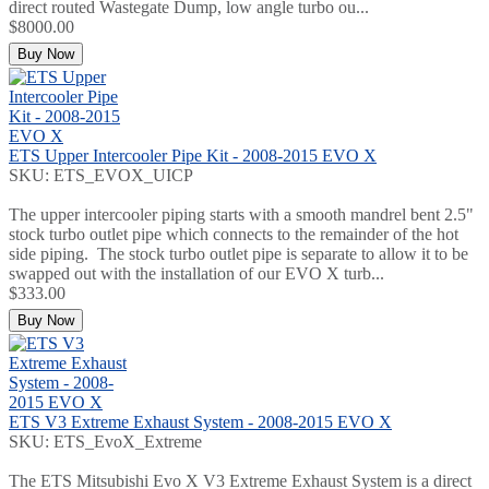
direct routed Wastegate Dump, low angle turbo ou...
$8000.00
Buy Now
ETS Upper Intercooler Pipe Kit - 2008-2015 EVO X
SKU: ETS_EVOX_UICP
The upper intercooler piping starts with a smooth mandrel bent 2.5"
stock turbo outlet pipe which connects to the remainder of the hot
side piping. The stock turbo outlet pipe is separate to allow it to be
swapped out with the installation of our EVO X turb...
$333.00
Buy Now
ETS V3 Extreme Exhaust System - 2008-2015 EVO X
SKU: ETS_EvoX_Extreme
The ETS Mitsubishi Evo X V3 Extreme Exhaust System is a direct