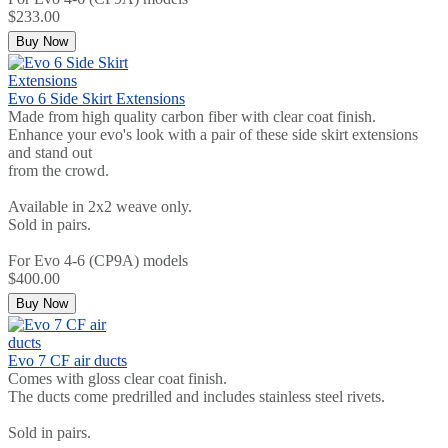
$233.00
Buy Now
Evo 6 Side Skirt Extensions
Made from high quality carbon fiber with clear coat finish.
Enhance your evo's look with a pair of these side skirt extensions
and stand out
from the crowd.
Available in 2x2 weave only.
Sold in pairs.
For Evo 4-6 (CP9A) models
$400.00
Buy Now
Evo 7 CF air ducts
Comes with gloss clear coat finish.
The ducts come predrilled and includes stainless steel rivets.
Sold in pairs.