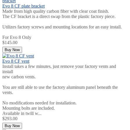
Evo 8 CF plate bracket
Made from high quality carbon fiber with clear coat finish.
The CF bracket is a direct swap from the plastic factory piece.
Utilizes factory screws and mounting locations for an easy install.
For Evo 8 Only
$145.00
Buy Now
Evo 8 CF vent
Install takes a few minutes, just remove your factory vents and
install
new carbon vents.
You are still able to use the factory aluminum panel beneath the
vents.
No modifications needed for installation.
Mounting bolts are included.
Available in twill w...
$293.00
Buy Now