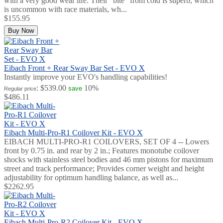
with a very good wear life. Their "bite" from cold is superb, which
is uncommon with race materials, wh...
$155.95
Buy Now
Eibach Front + Rear Sway Bar Set - EVO X
Instantly improve your EVO's handling capabilities!
:
$539.00
10%
save
Regular price
$486.11
Eibach Multi-Pro-R1 Coilover Kit - EVO X
EIBACH MULTI-PRO-R1 COILOVERS, SET OF 4 -- Lowers
front by 0.75 in. and rear by 2 in.; Features monotube coilover
shocks with stainless steel bodies and 46 mm pistons for maximum
street and track performance; Provides corner weight and height
adjustability for optimum handling balance, as well as...
$2262.95
Eibach Multi-Pro-R2 Coilover Kit - EVO X