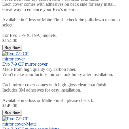
Each cover comes with adhesives on back side for easy install.
Great way to enhance your Evo's interior.
Available in Gloss or Matte Finish, check the pull-down menu to
select.
For Evo 7~9 (CT9A) models.
$154.00
Buy Now
Evo 7-9 CF mirror cover
Made from high quality dry carbon fiber.
Won't make your factory mirrors look bulky after installation.
Each mirror cover comes with high gloss clear coat finish.
Includes 3M adhesives for easy installation.
Available in Gloss or Matte Finish, please check t...
$149.00
Buy Now