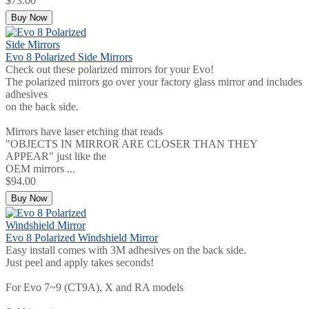
$73.00
Buy Now
Evo 8 Polarized Side Mirrors
Check out these polarized mirrors for your Evo!
The polarized mirrors go over your factory glass mirror and includes
adhesives
on the back side.
Mirrors have laser etching that reads
"OBJECTS IN MIRROR ARE CLOSER THAN THEY
APPEAR" just like the
OEM mirrors ...
$94.00
Buy Now
Evo 8 Polarized Windshield Mirror
Easy install comes with 3M adhesives on the back side.
Just peel and apply takes seconds!
For Evo 7~9 (CT9A), X and RA models