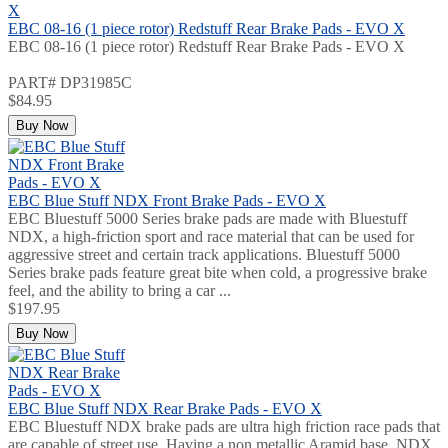
EBC 08-16 (1 piece rotor) Redstuff Rear Brake Pads - EVO X
EBC 08-16 (1 piece rotor) Redstuff Rear Brake Pads - EVO X
PART# DP31985C
$84.95
Buy Now
EBC Blue Stuff NDX Front Brake Pads - EVO X
EBC Bluestuff 5000 Series brake pads are made with Bluestuff
NDX, a high-friction sport and race material that can be used for
aggressive street and certain track applications. Bluestuff 5000
Series brake pads feature great bite when cold, a progressive brake
feel, and the ability to bring a car ...
$197.95
Buy Now
EBC Blue Stuff NDX Rear Brake Pads - EVO X
EBC Bluestuff NDX brake pads are ultra high friction race pads that
are capable of street use. Having a non metallic Aramid base, NDX