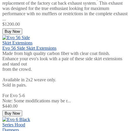
replacement of the factory cat back exhaust system. This exhaust
was designed for the true enthusiast looking for maximum
performance with no mufflers or restrictions in the complete exhaust
...
$1200.00
Buy Now
Evo 56 Side Skirt Extensions
Made from high quality carbon fiber with clear coat finish.
Enhance your evo's look with a pair of these side skirt extensions
and stand out
from the crowd.
Available in 2x2 weave only.
Sold in pairs.
For Evo 5-6
Note: Some modifications may be r...
$440.00
Buy Now