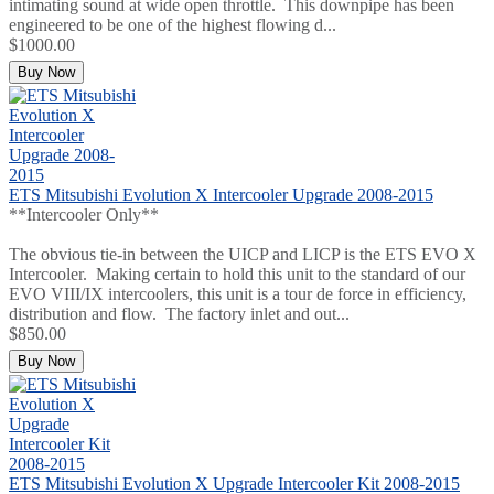
intimating sound at wide open throttle. This downpipe has been
engineered to be one of the highest flowing d...
$1000.00
Buy Now
ETS Mitsubishi Evolution X Intercooler Upgrade 2008-2015
**Intercooler Only**
The obvious tie-in between the UICP and LICP is the ETS EVO X
Intercooler. Making certain to hold this unit to the standard of our
EVO VIII/IX intercoolers, this unit is a tour de force in efficiency,
distribution and flow. The factory inlet and out...
$850.00
Buy Now
ETS Mitsubishi Evolution X Upgrade Intercooler Kit 2008-2015