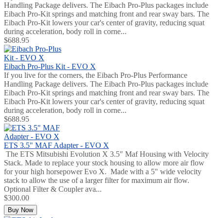
Handling Package delivers. The Eibach Pro-Plus packages include
Eibach Pro-Kit springs and matching front and rear sway bars. The
Eibach Pro-Kit lowers your car's center of gravity, reducing squat
during acceleration, body roll in corne...
$688.95
Eibach Pro-Plus Kit - EVO X
If you live for the corners, the Eibach Pro-Plus Performance
Handling Package delivers. The Eibach Pro-Plus packages include
Eibach Pro-Kit springs and matching front and rear sway bars. The
Eibach Pro-Kit lowers your car's center of gravity, reducing squat
during acceleration, body roll in corne...
$688.95
ETS 3.5" MAF Adapter - EVO X
The ETS Mitsubishi Evolution X 3.5" Maf Housing with Velocity
Stack. Made to replace your stock housing to allow more air flow
for your high horsepower Evo X. Made with a 5" wide velocity
stack to allow the use of a larger filter for maximum air flow.
Optional Filter & Coupler ava...
$300.00
Buy Now