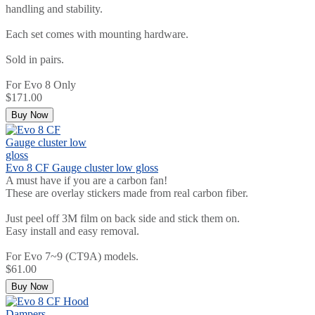
handling and stability.
Each set comes with mounting hardware.
Sold in pairs.
For Evo 8 Only
$171.00
Buy Now
Evo 8 CF Gauge cluster low gloss
A must have if you are a carbon fan!
These are overlay stickers made from real carbon fiber.
Just peel off 3M film on back side and stick them on.
Easy install and easy removal.
For Evo 7~9 (CT9A) models.
$61.00
Buy Now