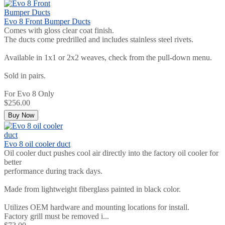
Evo 8 Front Bumper Ducts
Comes with gloss clear coat finish.
The ducts come predrilled and includes stainless steel rivets.
Available in 1x1 or 2x2 weaves, check from the pull-down menu.
Sold in pairs.
For Evo 8 Only
$256.00
Buy Now
Evo 8 oil cooler duct
Oil cooler duct pushes cool air directly into the factory oil cooler for
better
performance during track days.
Made from lightweight fiberglass painted in black color.
Utilizes OEM hardware and mounting locations for install.
Factory grill must be removed i...