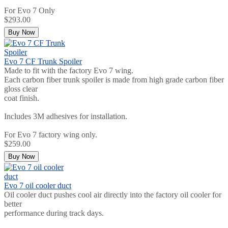
For Evo 7 Only
$293.00
Buy Now
Evo 7 CF Trunk Spoiler
Made to fit with the factory Evo 7 wing.
Each carbon fiber trunk spoiler is made from high grade carbon fiber
gloss clear
coat finish.
Includes 3M adhesives for installation.
For Evo 7 factory wing only.
$259.00
Buy Now
Evo 7 oil cooler duct
Oil cooler duct pushes cool air directly into the factory oil cooler for
better
performance during track days.