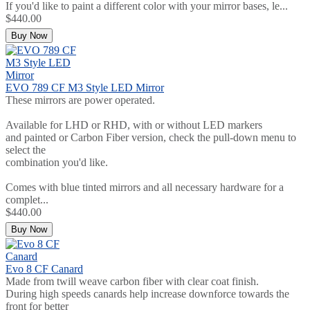
If you'd like to paint a different color with your mirror bases, le...
$440.00
Buy Now
EVO 789 CF M3 Style LED Mirror
These mirrors are power operated.
Available for LHD or RHD, with or without LED markers
and painted or Carbon Fiber version, check the pull-down menu to
select the
combination you'd like.
Comes with blue tinted mirrors and all necessary hardware for a
complet...
$440.00
Buy Now
Evo 8 CF Canard
Made from twill weave carbon fiber with clear coat finish.
During high speeds canards help increase downforce towards the
front for better