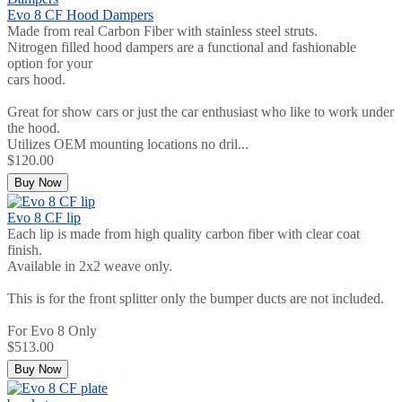
Evo 8 CF Hood Dampers
Made from real Carbon Fiber with stainless steel struts.
Nitrogen filled hood dampers are a functional and fashionable
option for your
cars hood.
Great for show cars or just the car enthusiast who like to work under
the hood.
Utilizes OEM mounting locations no dril...
$120.00
Buy Now
Evo 8 CF lip
Each lip is made from high quality carbon fiber with clear coat
finish.
Available in 2x2 weave only.
This is for the front splitter only the bumper ducts are not included.
For Evo 8 Only
$513.00
Buy Now