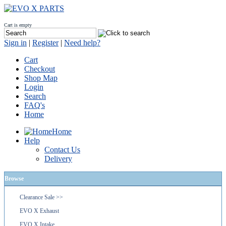
Cart is empty
Sign in
|
Register
|
Need help?
Cart
Checkout
Shop Map
Login
Search
FAQ's
Home
Home
Help
Contact Us
Delivery
Browse
Clearance Sale >>
EVO X Exhaust
EVO X Intake