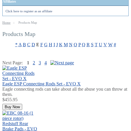
Affiliates
Click here to register as an affiliate
Home
::
Products Map
Products Map
*
A
B
C
D
E
F
G
H
I
J
K
M
N
O
P
Q
R
S
T
U
V
W
#
Next Page:
1
2
3
4
Eagle ESP Connecting Rods Set - EVO X
Eagle connecting rods can take about all the abuse you can throw at
them.
$455.95
Buy Now