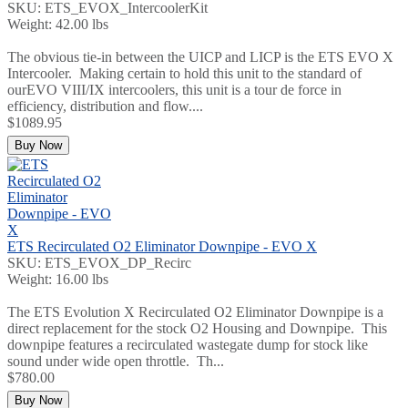
SKU: ETS_EVOX_IntercoolerKit
Weight: 42.00 lbs
The obvious tie-in between the UICP and LICP is the ETS EVO X
Intercooler. Making certain to hold this unit to the standard of
ourEVO VIII/IX intercoolers, this unit is a tour de force in
efficiency, distribution and flow....
$1089.95
Buy Now
ETS Recirculated O2 Eliminator Downpipe - EVO X
SKU: ETS_EVOX_DP_Recirc
Weight: 16.00 lbs
The ETS Evolution X Recirculated O2 Eliminator Downpipe is a
direct replacement for the stock O2 Housing and Downpipe. This
downpipe features a recirculated wastegate dump for stock like
sound under wide open throttle. Th...
$780.00
Buy Now