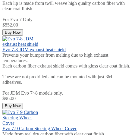
Each lip is made from twill weave high quality carbon fiber with
clear coat finish.
For Evo 7 Only
$552.00
Buy Now
Evo 7-8 JDM exhaust heat shield
Prevents your bumper from melting due to high exhaust
temperatures.
Each carbon fiber exhaust shield comes with gloss clear coat finish.
These are not predrilled and can be mounted with just 3M
adhesives.
For JDM Evo 7~8 models only.
$96.00
Buy Now
Evo 7-9 Carbon Steering Wheel Cover
Made from real dry carbon fiber with clear coat finish.