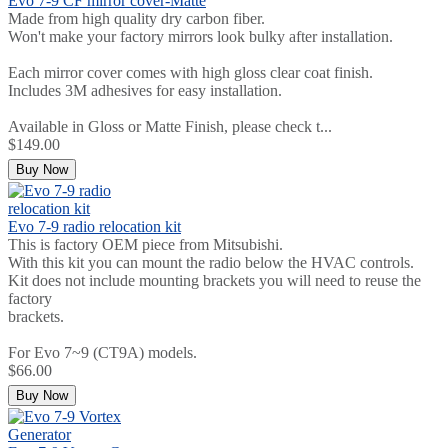
Evo 7-9 CF mirror cover-Matte
Made from high quality dry carbon fiber.
Won't make your factory mirrors look bulky after installation.
Each mirror cover comes with high gloss clear coat finish.
Includes 3M adhesives for easy installation.
Available in Gloss or Matte Finish, please check t...
$149.00
Buy Now
Evo 7-9 radio relocation kit
This is factory OEM piece from Mitsubishi.
With this kit you can mount the radio below the HVAC controls.
Kit does not include mounting brackets you will need to reuse the
factory
brackets.
For Evo 7~9 (CT9A) models.
$66.00
Buy Now