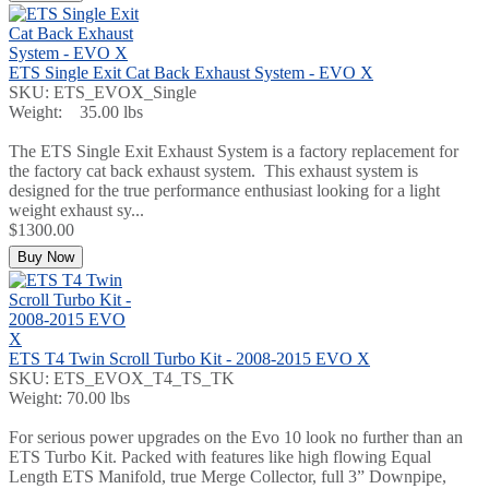
ETS Single Exit Cat Back Exhaust System - EVO X
SKU: ETS_EVOX_Single
Weight: 35.00 lbs
The ETS Single Exit Exhaust System is a factory replacement for
the factory cat back exhaust system. This exhaust system is
designed for the true performance enthusiast looking for a light
weight exhaust sy...
$1300.00
Buy Now
ETS T4 Twin Scroll Turbo Kit - 2008-2015 EVO X
SKU: ETS_EVOX_T4_TS_TK
Weight: 70.00 lbs
For serious power upgrades on the Evo 10 look no further than an
ETS Turbo Kit. Packed with features like high flowing Equal
Length ETS Manifold, true Merge Collector, full 3” Downpipe,