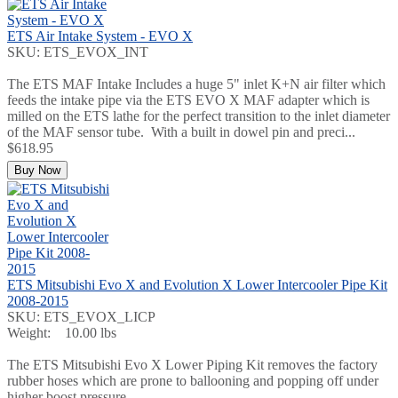
ETS Air Intake System - EVO X
SKU: ETS_EVOX_INT
The ETS MAF Intake Includes a huge 5" inlet K+N air filter which
feeds the intake pipe via the ETS EVO X MAF adapter which is
milled on the ETS lathe for the perfect transition to the inlet diameter
of the MAF sensor tube. With a built in dowel pin and preci...
$618.95
Buy Now
ETS Mitsubishi Evo X and Evolution X Lower Intercooler Pipe Kit
2008-2015
SKU: ETS_EVOX_LICP
Weight: 10.00 lbs
The ETS Mitsubishi Evo X Lower Piping Kit removes the factory
rubber hoses which are prone to ballooning and popping off under
higher boost pressure.