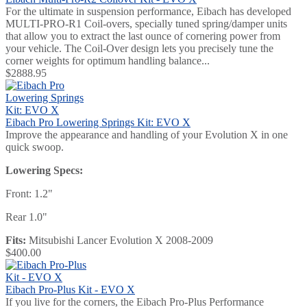
For the ultimate in suspension performance, Eibach has developed
MULTI-PRO-R1 Coil-overs, specially tuned spring/damper units
that allow you to extract the last ounce of cornering power from
your vehicle. The Coil-Over design lets you precisely tune the
corner weights for optimum handling balance...
$2888.95
Eibach Pro Lowering Springs Kit: EVO X
Improve the appearance and handling of your Evolution X in one
quick swoop.
Lowering Specs:
Front: 1.2"
Rear 1.0"
Fits:
Mitsubishi Lancer Evolution X 2008-2009
$400.00
Eibach Pro-Plus Kit - EVO X
If you live for the corners, the Eibach Pro-Plus Performance