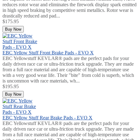
reduces rotor wear and eliminates the firework display spark emitted
in high speed braking by competitive semi metallics. Rotor wear is
drastically reduced and pad...
$175.95
Buy Now
EBC Yellow Stuff Front Brake Pads - EVO X
EBC Yellowstuff KEVLAR® pads are the perfect pads for your
daily driven race car or ultra-friction truck upgrade. They are made
from a full race material and are capable of high-temperature use
with a very good wear life. Their "bite" from cold is superb, which
is uncommon with race materials, wh...
$195.95
Buy Now
EBC Yellow Stuff Rear Brake Pads - EVO X
EBC Yellowstuff KEVLAR® pads are the perfect pads for your
daily driven race car or ultra-friction truck upgrade. They are made
from a full race material and are capable of high-temperature use