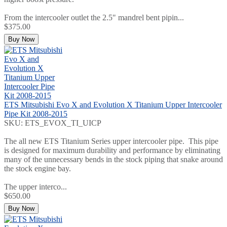
From the intercooler outlet the 2.5" mandrel bent pipin...
$375.00
Buy Now
ETS Mitsubishi Evo X and Evolution X Titanium Upper Intercooler
Pipe Kit 2008-2015
SKU: ETS_EVOX_TI_UICP
The all new ETS Titanium Series upper intercooler pipe. This pipe
is designed for maximum durability and performance by eliminating
many of the unnecessary bends in the stock piping that snake around
the stock engine bay.
The upper interco...
$650.00
Buy Now