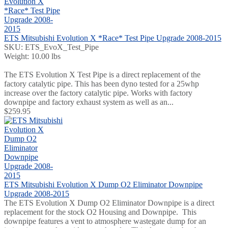
ETS Mitsubishi Evolution X *Race* Test Pipe Upgrade 2008-2015
SKU: ETS_EvoX_Test_Pipe
Weight: 10.00 lbs
The ETS Evolution X Test Pipe is a direct replacement of the
factory catalytic pipe. This has been dyno tested for a 25whp
increase over the factory catalytic pipe. Works with factory
downpipe and factory exhaust system as well as an...
$259.95
ETS Mitsubishi Evolution X Dump O2 Eliminator Downpipe
Upgrade 2008-2015
The ETS Evolution X Dump O2 Eliminator Downpipe is a direct
replacement for the stock O2 Housing and Downpipe. This
downpipe features a vent to atmosphere wastegate dump for an