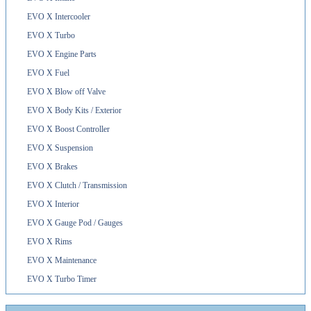
EVO X Intercooler
EVO X Turbo
EVO X Engine Parts
EVO X Fuel
EVO X Blow off Valve
EVO X Body Kits / Exterior
EVO X Boost Controller
EVO X Suspension
EVO X Brakes
EVO X Clutch / Transmission
EVO X Interior
EVO X Gauge Pod / Gauges
EVO X Rims
EVO X Maintenance
EVO X Turbo Timer