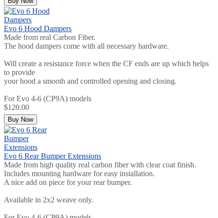
Buy Now
Evo 6 Hood Dampers
Made from real Carbon Fiber.
The hood dampers come with all necessary hardware.
Will create a resistance force when the CF ends are up which helps
to provide
your hood a smooth and controlled opening and closing.
For Evo 4-6 (CP9A) models
$120.00
Buy Now
Evo 6 Rear Bumper Extensions
Made from high quality real carbon fiber with clear coat finish.
Includes mounting hardware for easy installation.
A nice add on piece for your rear bumper.
Available in 2x2 weave only.
For Evo 4-6 (CP9A) models