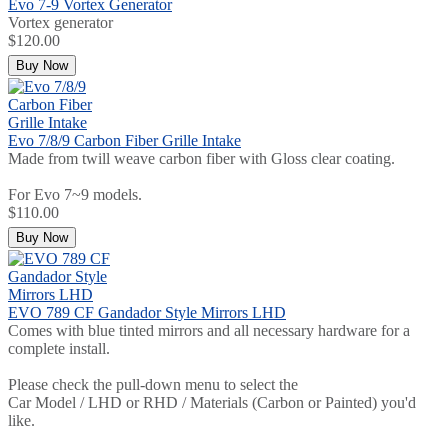
Evo 7-9 Vortex Generator
Vortex generator
$120.00
Buy Now
Evo 7/8/9 Carbon Fiber Grille Intake
Made from twill weave carbon fiber with Gloss clear coating.
For Evo 7~9 models.
$110.00
Buy Now
EVO 789 CF Gandador Style Mirrors LHD
Comes with blue tinted mirrors and all necessary hardware for a
complete install.
Please check the pull-down menu to select the
Car Model / LHD or RHD / Materials (Carbon or Painted) you'd
like.