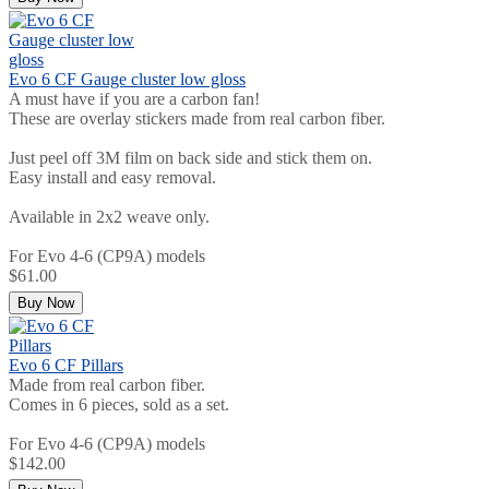
Evo 6 CF Gauge cluster low gloss
A must have if you are a carbon fan!
These are overlay stickers made from real carbon fiber.
Just peel off 3M film on back side and stick them on.
Easy install and easy removal.
Available in 2x2 weave only.
For Evo 4-6 (CP9A) models
$61.00
Buy Now
Evo 6 CF Pillars
Made from real carbon fiber.
Comes in 6 pieces, sold as a set.
For Evo 4-6 (CP9A) models
$142.00