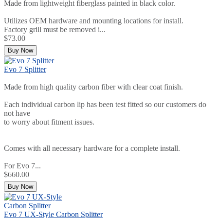
Made from lightweight fiberglass painted in black color.
Utilizes OEM hardware and mounting locations for install.
Factory grill must be removed i...
$73.00
Buy Now
Evo 7 Splitter
Made from high quality carbon fiber with clear coat finish.
Each individual carbon lip has been test fitted so our customers do
not have
to worry about fitment issues.
Comes with all necessary hardware for a complete install.
For Evo 7...
$660.00
Buy Now
Evo 7 UX-Style Carbon Splitter